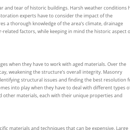
ar and tear of historic buildings. Harsh weather conditions 
toration experts have to consider the impact of the
res a thorough knowledge of the area’s climate, drainage
related factors, while keeping in mind the historic aspect o
nges when they have to work with aged materials. Over the
cay, weakening the structure’s overall integrity. Masonry
dentifying structural issues and finding the best resolution f
comes into play when they have to deal with different types o
nd other materials, each with their unique properties and
ific materials and techniques that can be expensive. Large