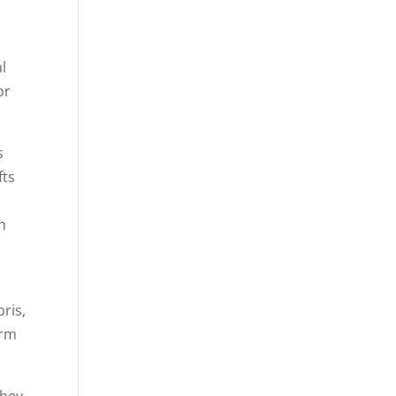
l
or
s
fts
gh
ris,
arm
they