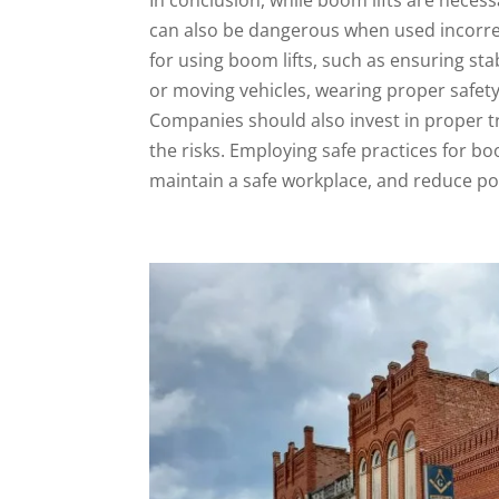
can also be dangerous when used incorrectl
for using boom lifts, such as ensuring st
or moving vehicles, wearing proper safety
Companies should also invest in proper t
the risks. Employing safe practices for b
maintain a safe workplace, and reduce pote