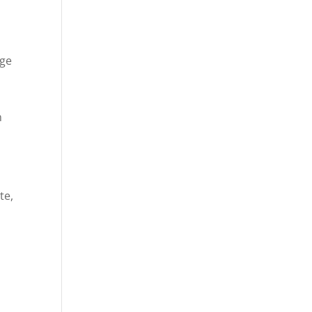
age
n
te,
e
,