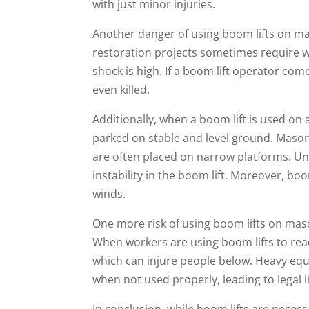
with just minor injuries.
Another danger of using boom lifts on ma
restoration projects sometimes require wo
shock is high. If a boom lift operator come
even killed.
Additionally, when a boom lift is used on a
parked on stable and level ground. Masonr
are often placed on narrow platforms. Un
instability in the boom lift. Moreover, bo
winds.
One more risk of using boom lifts on masonr
When workers are using boom lifts to rea
which can injure people below. Heavy equ
when not used properly, leading to legal l
In conclusion, while boom lifts are neces