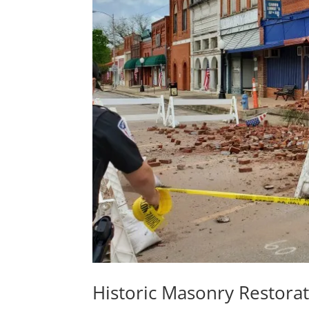
Historic Masonry Restorati