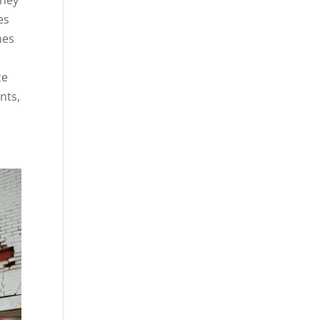
es
nes
ze
nts,