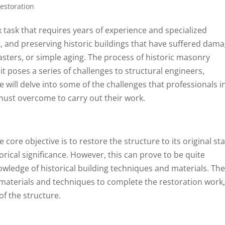
Restoration
 task that requires years of experience and specialized
ng, and preserving historic buildings that have suffered dam
asters, or simple aging. The process of historic masonry
 it poses a series of challenges to structural engineers,
e will delve into some of the challenges that professionals i
 must overcome to carry out their work.
ore objective is to restore the structure to its original sta
torical significance. However, this can prove to be quite
nowledge of historical building techniques and materials. Th
ng materials and techniques to complete the restoration work
of the structure.