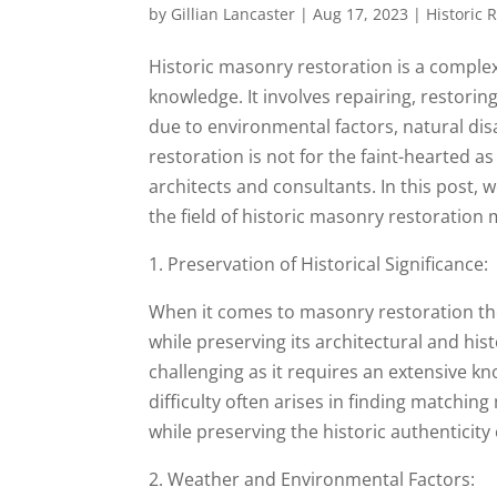
by
Gillian Lancaster
|
Aug 17, 2023
|
Historic 
Historic masonry restoration is a complex
knowledge. It involves repairing, restori
due to environmental factors, natural dis
restoration is not for the faint-hearted as
architects and consultants. In this post, w
the field of historic masonry restoration
1. Preservation of Historical Significance:
When it comes to masonry restoration the c
while preserving its architectural and his
challenging as it requires an extensive k
difficulty often arises in finding matchi
while preserving the historic authenticity 
2. Weather and Environmental Factors: