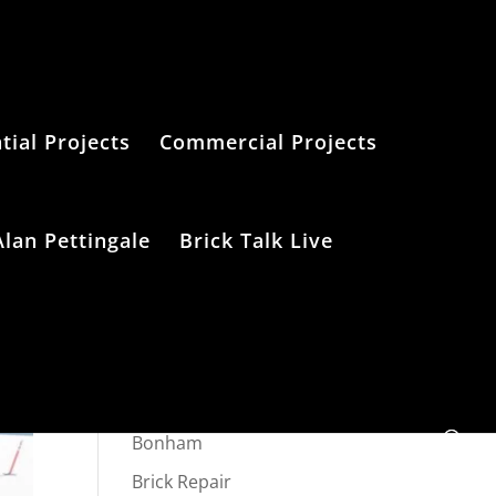
tial Projects
Commercial Projects
Alan Pettingale
Brick Talk Live
Categories
Bonham
Brick Repair