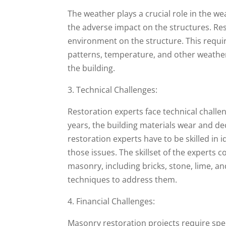
The weather plays a crucial role in the we
the adverse impact on the structures. Res
environment on the structure. This requi
patterns, temperature, and other weather-
the building.
3. Technical Challenges:
Restoration experts face technical challe
years, the building materials wear and de
restoration experts have to be skilled in i
those issues. The skillset of the experts 
masonry, including bricks, stone, lime, a
techniques to address them.
4. Financial Challenges:
Masonry restoration projects require spec