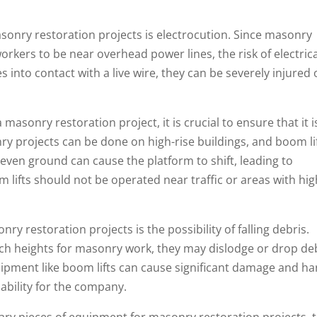
sonry restoration projects is electrocution. Since masonry
rkers to be near overhead power lines, the risk of electrica
s into contact with a live wire, they can be severely injured 
 masonry restoration project, it is crucial to ensure that it i
y projects can be done on high-rise buildings, and boom li
even ground can cause the platform to shift, leading to
om lifts should not be operated near traffic or areas with hi
y restoration projects is the possibility of falling debris.
ch heights for masonry work, they may dislodge or drop deb
ipment like boom lifts can cause significant damage and h
iability for the company.
sary pieces of equipment for masonry restoration projects, 