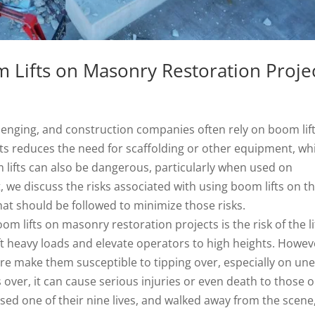
 Lifts on Masonry Restoration Proje
lenging, and construction companies often rely on boom lift
fts reduces the need for scaffolding or other equipment, wh
lifts can also be dangerous, particularly when used on
, we discuss the risks associated with using boom lifts on t
hat should be followed to minimize those risks.
 lifts on masonry restoration projects is the risk of the li
ift heavy loads and elevate operators to high heights. Howev
ure make them susceptible to tipping over, especially on un
 over, it can cause serious injuries or even death to those 
sed one of their nine lives, and walked away from the scene