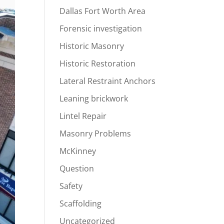
Dallas Fort Worth Area
Forensic investigation
Historic Masonry
Historic Restoration
Lateral Restraint Anchors
Leaning brickwork
Lintel Repair
Masonry Problems
McKinney
Question
Safety
Scaffolding
Uncategorized