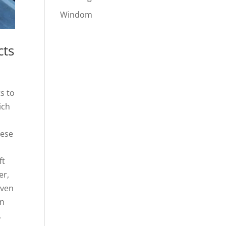
Windom
cts
s to
ich
hese
ft
er,
even
on
,