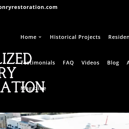
onryrestoration.com
Home
Historical Projects
Residen
Testimonials
FAQ
Videos
Blog
Magazine