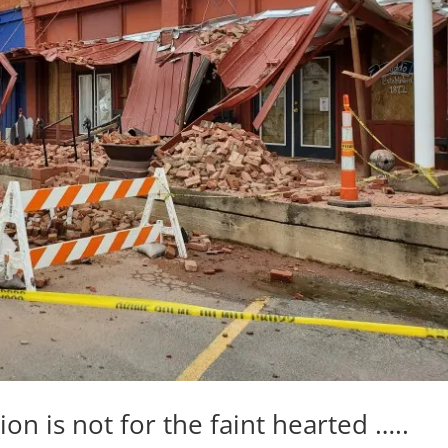
on is not for the faint hearted …..