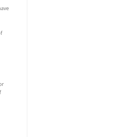
have
f
or
f