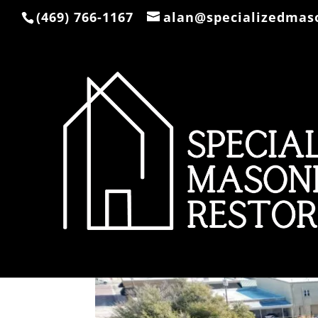
(469) 766-1167
alan@specializedmas