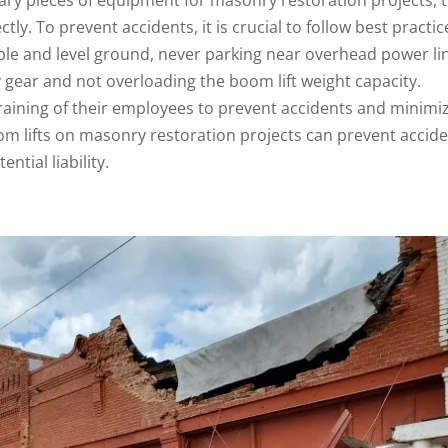
y. To prevent accidents, it is crucial to follow best practic
able and level ground, never parking near overhead power li
 gear and not overloading the boom lift weight capacity.
raining of their employees to prevent accidents and minimi
oom lifts on masonry restoration projects can prevent accide
ntial liability.