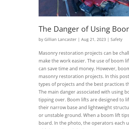
The Danger of Using Boom
by
Gillian Lancaster
|
Aug 21, 2023
|
Safety
Masonry restoration projects can be chal
make the work easier. The use of boom li
can save time and money. However, boom 
masonry restoration projects. In this post
types of projects and the best practices t
The main danger associated with using boom
tipping over. Boom lifts are designed to l
their narrow base and lightweight struct
or unstable ground. When a boom lift tips
board. In the photo, the operators each u