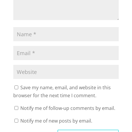
Save my name, email, and website in this
browser for the next time I comment.
Notify me of follow-up comments by email.
Notify me of new posts by email.