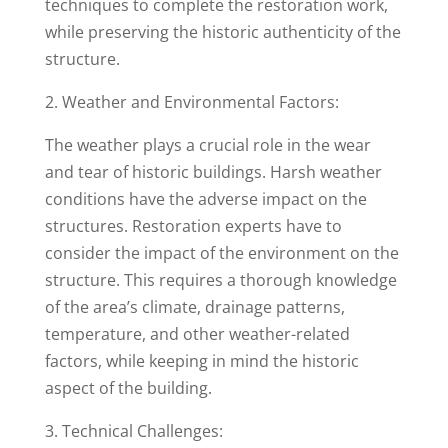
techniques to complete the restoration work,
while preserving the historic authenticity of the
structure.
2. Weather and Environmental Factors:
The weather plays a crucial role in the wear
and tear of historic buildings. Harsh weather
conditions have the adverse impact on the
structures. Restoration experts have to
consider the impact of the environment on the
structure. This requires a thorough knowledge
of the area’s climate, drainage patterns,
temperature, and other weather-related
factors, while keeping in mind the historic
aspect of the building.
3. Technical Challenges: