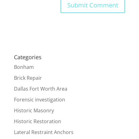
Categories
Bonham
Brick Repair
Dallas Fort Worth Area
Forensic investigation
Historic Masonry
Historic Restoration
Lateral Restraint Anchors