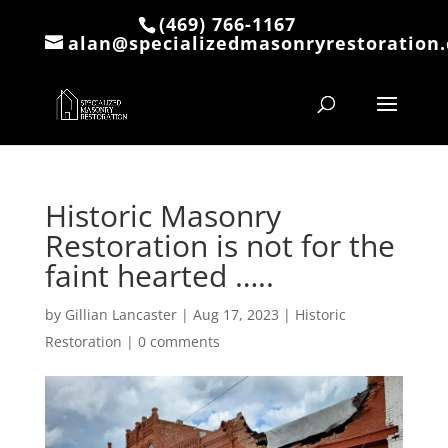
(469) 766-1167
alan@specializedmasonryrestoration
Historic Masonry
Restoration is not for the
faint hearted …..
by
Gillian Lancaster
|
Aug 17, 2023
|
Historic
Restoration
|
0 comments