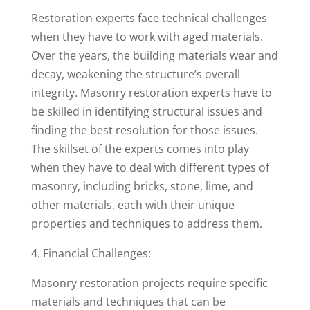
Restoration experts face technical challenges
when they have to work with aged materials.
Over the years, the building materials wear and
decay, weakening the structure’s overall
integrity. Masonry restoration experts have to
be skilled in identifying structural issues and
finding the best resolution for those issues.
The skillset of the experts comes into play
when they have to deal with different types of
masonry, including bricks, stone, lime, and
other materials, each with their unique
properties and techniques to address them.
4. Financial Challenges:
Masonry restoration projects require specific
materials and techniques that can be