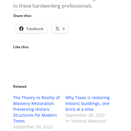
to these hardworking professionals.
Share this:
Facebook
X
Like this:
Related
The Theory vs Reality of
Why Texas is restoring
Masonry Restoration:
historic buildings, one
Preserving Historic
brick at a time
Structures for Modern
September 20, 2023
Times
In "Historic Masonry"
September 20, 2023