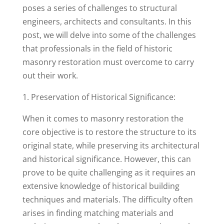
poses a series of challenges to structural
engineers, architects and consultants. In this
post, we will delve into some of the challenges
that professionals in the field of historic
masonry restoration must overcome to carry
out their work.
1. Preservation of Historical Significance:
When it comes to masonry restoration the
core objective is to restore the structure to its
original state, while preserving its architectural
and historical significance. However, this can
prove to be quite challenging as it requires an
extensive knowledge of historical building
techniques and materials. The difficulty often
arises in finding matching materials and