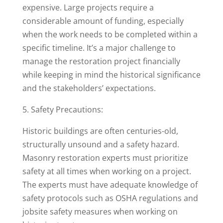
expensive. Large projects require a
considerable amount of funding, especially
when the work needs to be completed within a
specific timeline. It’s a major challenge to
manage the restoration project financially
while keeping in mind the historical significance
and the stakeholders’ expectations.
5. Safety Precautions:
Historic buildings are often centuries-old,
structurally unsound and a safety hazard.
Masonry restoration experts must prioritize
safety at all times when working on a project.
The experts must have adequate knowledge of
safety protocols such as OSHA regulations and
jobsite safety measures when working on