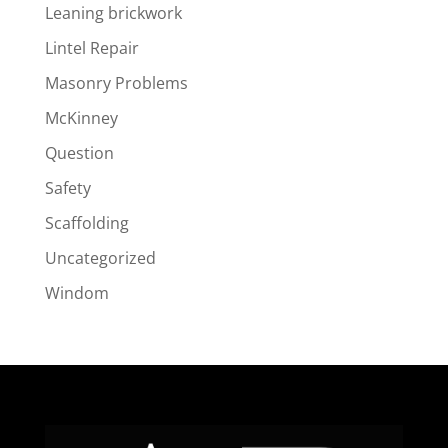
Leaning brickwork
Lintel Repair
Masonry Problems
McKinney
Question
Safety
Scaffolding
Uncategorized
Windom