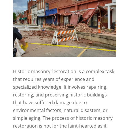
Historic masonry restoration is a complex task
that requires years of experience and
specialized knowledge. It involves repairing,
restoring, and preserving historic buildings
that have suffered damage due to
environmental factors, natural disasters, or
simple aging. The process of historic masonry
restoration is not for the faint-hearted as it