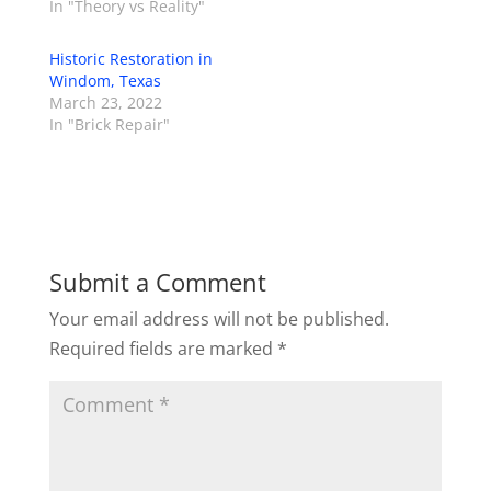
In "Theory vs Reality"
Historic Restoration in
Windom, Texas
March 23, 2022
In "Brick Repair"
Submit a Comment
Your email address will not be published.
Required fields are marked
*