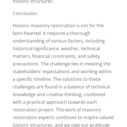
historic structures.
Conclusion:
Historic masonry restoration is not for the
faint-hearted. It requires a thorough
understanding of various factors, including
historical significance, weather, technical
matters, financial constraints, and safety
precautions. The challenge lies in meeting the
stakeholders’ expectations and working within
a specific timeline. The solutions to these
challenges are found in a balance of technical
knowledge and creative thinking, combined
with a practical approach towards each
restoration project. The work of masonry
restoration experts continues to inspire valued
historic structures, and we owe our gratitude