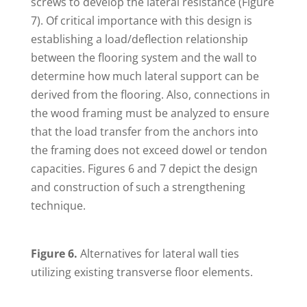
screws to develop the lateral resistance (Figure
7). Of critical importance with this design is
establishing a load/deflection relationship
between the flooring system and the wall to
determine how much lateral support can be
derived from the flooring. Also, connections in
the wood framing must be analyzed to ensure
that the load transfer from the anchors into
the framing does not exceed dowel or tendon
capacities. Figures 6 and 7 depict the design
and construction of such a strengthening
technique.
Figure 6.
Alternatives for lateral wall ties
utilizing existing transverse floor elements.