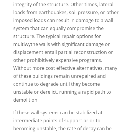
integrity of the structure. Other times, lateral
loads from earthquakes, soil pressure, or other
imposed loads can result in damage to a wall
system that can equally compromise the
structure. The typical repair options for
multiwythe walls with significant damage or
displacement entail partial reconstruction or
other prohibitively expensive programs.
Without more cost effective alternatives, many
of these buildings remain unrepaired and
continue to degrade until they become
unstable or derelict, running a rapid path to
demolition.
If these wall systems can be stabilized at
intermediate points of support prior to
becoming unstable, the rate of decay can be