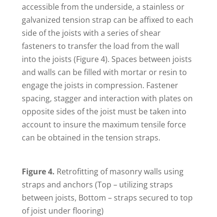
accessible from the underside, a stainless or
galvanized tension strap can be affixed to each
side of the joists with a series of shear
fasteners to transfer the load from the wall
into the joists (Figure 4). Spaces between joists
and walls can be filled with mortar or resin to
engage the joists in compression. Fastener
spacing, stagger and interaction with plates on
opposite sides of the joist must be taken into
account to insure the maximum tensile force
can be obtained in the tension straps.
Figure 4.
Retrofitting of masonry walls using
straps and anchors (Top – utilizing straps
between joists, Bottom – straps secured to top
of joist under flooring)