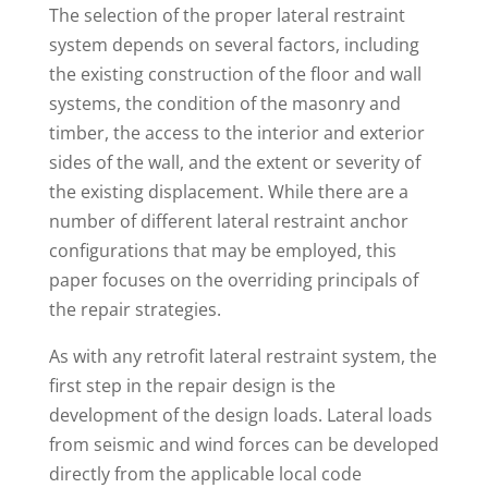
The selection of the proper lateral restraint
system depends on several factors, including
the existing construction of the floor and wall
systems, the condition of the masonry and
timber, the access to the interior and exterior
sides of the wall, and the extent or severity of
the existing displacement. While there are a
number of different lateral restraint anchor
configurations that may be employed, this
paper focuses on the overriding principals of
the repair strategies.
As with any retrofit lateral restraint system, the
first step in the repair design is the
development of the design loads. Lateral loads
from seismic and wind forces can be developed
directly from the applicable local code