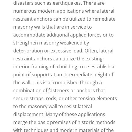
disasters such as earthquakes. There are
numerous modern applications where lateral
restraint anchors can be utilized to remediate
masonry walls that are in service to
accommodate additional applied forces or to
strengthen masonry weakened by
deterioration or excessive load. Often, lateral
restraint anchors can utilize the existing
interior framing of a building to re-establish a
point of support at an intermediate height of
the wall. This is accomplished through a
combination of fasteners or anchors that
secure straps, rods, or other tension elements
to the masonry wall to resist lateral
displacement. Many of these applications
merge the basic premises of historic methods
with techniques and modern materials of the