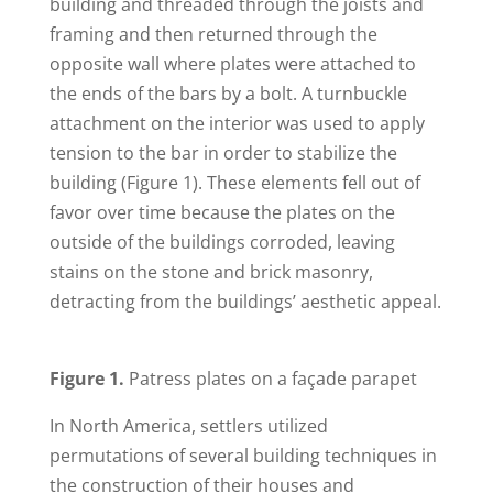
building and threaded through the joists and
framing and then returned through the
opposite wall where plates were attached to
the ends of the bars by a bolt. A turnbuckle
attachment on the interior was used to apply
tension to the bar in order to stabilize the
building (Figure 1). These elements fell out of
favor over time because the plates on the
outside of the buildings corroded, leaving
stains on the stone and brick masonry,
detracting from the buildings’ aesthetic appeal.
Figure 1.
Patress plates on a façade parapet
In North America, settlers utilized
permutations of several building techniques in
the construction of their houses and