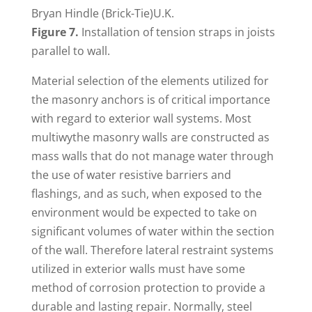
Bryan Hindle (Brick-Tie)U.K.
Figure 7.
Installation of tension straps in joists
parallel to wall.
Material selection of the elements utilized for
the masonry anchors is of critical importance
with regard to exterior wall systems. Most
multiwythe masonry walls are constructed as
mass walls that do not manage water through
the use of water resistive barriers and
flashings, and as such, when exposed to the
environment would be expected to take on
significant volumes of water within the section
of the wall. Therefore lateral restraint systems
utilized in exterior walls must have some
method of corrosion protection to provide a
durable and lasting repair. Normally, steel