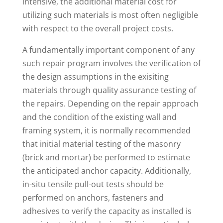
intensive, the additional material cost for
utilizing such materials is most often negligible
with respect to the overall project costs.
A fundamentally important component of any
such repair program involves the verification of
the design assumptions in the exisiting
materials through quality assurance testing of
the repairs. Depending on the repair approach
and the condition of the existing wall and
framing system, it is normally recommended
that initial material testing of the masonry
(brick and mortar) be performed to estimate
the anticipated anchor capacity. Additionally,
in-situ tensile pull-out tests should be
performed on anchors, fasteners and
adhesives to verify the capacity as installed is