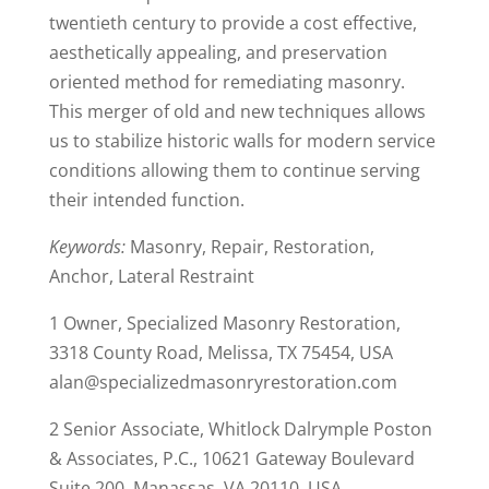
twentieth century to provide a cost effective,
aesthetically appealing, and preservation
oriented method for remediating masonry.
This merger of old and new techniques allows
us to stabilize historic walls for modern service
conditions allowing them to continue serving
their intended function.
Keywords:
Masonry, Repair, Restoration,
Anchor, Lateral Restraint
1 Owner, Specialized Masonry Restoration,
3318 County Road, Melissa, TX 75454, USA
alan@specializedmasonryrestoration.com
2 Senior Associate, Whitlock Dalrymple Poston
& Associates, P.C., 10621 Gateway Boulevard
Suite 200, Manassas, VA 20110, USA,