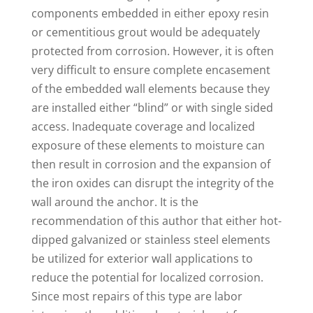
components embedded in either epoxy resin
or cementitious grout would be adequately
protected from corrosion. However, it is often
very difficult to ensure complete encasement
of the embedded wall elements because they
are installed either “blind” or with single sided
access. Inadequate coverage and localized
exposure of these elements to moisture can
then result in corrosion and the expansion of
the iron oxides can disrupt the integrity of the
wall around the anchor. It is the
recommendation of this author that either hot-
dipped galvanized or stainless steel elements
be utilized for exterior wall applications to
reduce the potential for localized corrosion.
Since most repairs of this type are labor