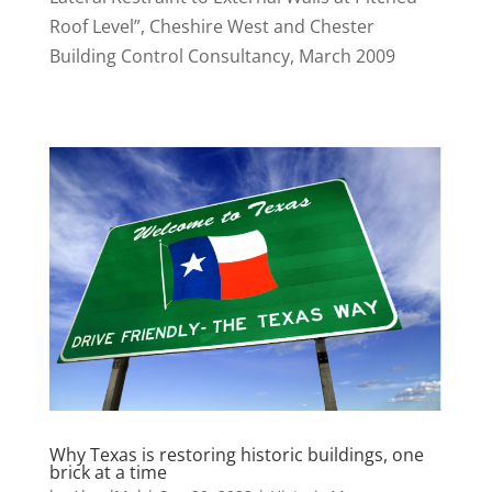
Roof Level”, Cheshire West and Chester
Building Control Consultancy, March 2009
Why Texas is restoring historic buildings, one
brick at a time