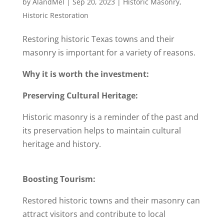
by
AlandMel
|
Sep 20, 2023
|
Historic Masonry
,
Historic Restoration
Restoring historic Texas towns and their
masonry is important for a variety of reasons.
Why it is worth the investment:
Preserving Cultural Heritage:
Historic masonry is a reminder of the past and
its preservation helps to maintain cultural
heritage and history.
Boosting Tourism:
Restored historic towns and their masonry can
attract visitors and contribute to local