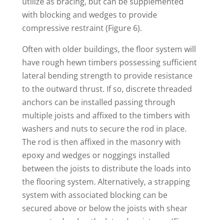
utilize as bracing, but can be supplemented
with blocking and wedges to provide
compressive restraint (Figure 6).
Often with older buildings, the floor system will
have rough hewn timbers possessing sufficient
lateral bending strength to provide resistance
to the outward thrust. If so, discrete threaded
anchors can be installed passing through
multiple joists and affixed to the timbers with
washers and nuts to secure the rod in place.
The rod is then affixed in the masonry with
epoxy and wedges or noggings installed
between the joists to distribute the loads into
the flooring system. Alternatively, a strapping
system with associated blocking can be
secured above or below the joists with shear