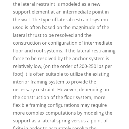
the lateral restraint is modeled as a new
support element at an intermediate point in
the wall. The type of lateral restraint system
used is often based on the magnitude of the
lateral thrust to be resolved and the
construction or configuration of intermediate
floor and roof systems. If the lateral restraining
force to be resolved by the anchor system is
relatively low, (on the order of 200-250 lbs per
foot) it is often suitable to utilize the existing
interior framing system to provide the
necessary restraint. However, depending on
the construction of the floor system, more
flexible framing configurations may require
more complex computations by modeling the
support as a lateral spring versus a point of
fixity in order to accurately resolve the