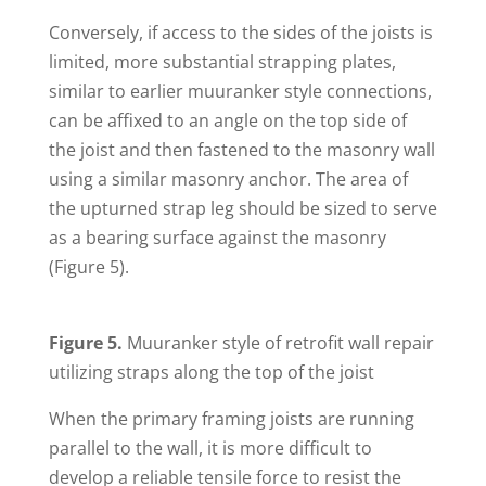
Conversely, if access to the sides of the joists is
limited, more substantial strapping plates,
similar to earlier muuranker style connections,
can be affixed to an angle on the top side of
the joist and then fastened to the masonry wall
using a similar masonry anchor. The area of
the upturned strap leg should be sized to serve
as a bearing surface against the masonry
(Figure 5).
Figure 5.
Muuranker style of retrofit wall repair
utilizing straps along the top of the joist
When the primary framing joists are running
parallel to the wall, it is more difficult to
develop a reliable tensile force to resist the