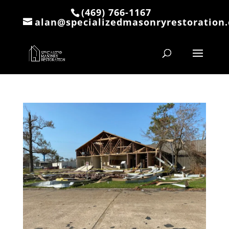
(469) 766-1167
alan@specializedmasonryrestoration