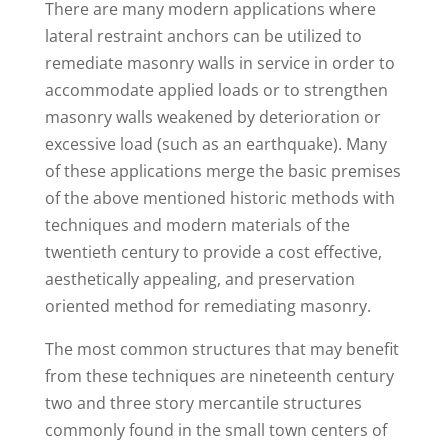
There are many modern applications where
lateral restraint anchors can be utilized to
remediate masonry walls in service in order to
accommodate applied loads or to strengthen
masonry walls weakened by deterioration or
excessive load (such as an earthquake). Many
of these applications merge the basic premises
of the above mentioned historic methods with
techniques and modern materials of the
twentieth century to provide a cost effective,
aesthetically appealing, and preservation
oriented method for remediating masonry.
The most common structures that may benefit
from these techniques are nineteenth century
two and three story mercantile structures
commonly found in the small town centers of