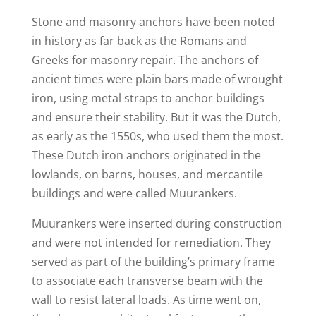
Stone and masonry anchors have been noted
in history as far back as the Romans and
Greeks for masonry repair. The anchors of
ancient times were plain bars made of wrought
iron, using metal straps to anchor buildings
and ensure their stability. But it was the Dutch,
as early as the 1550s, who used them the most.
These Dutch iron anchors originated in the
lowlands, on barns, houses, and mercantile
buildings and were called Muurankers.
Muurankers were inserted during construction
and were not intended for remediation. They
served as part of the building’s primary frame
to associate each transverse beam with the
wall to resist lateral loads. As time went on,