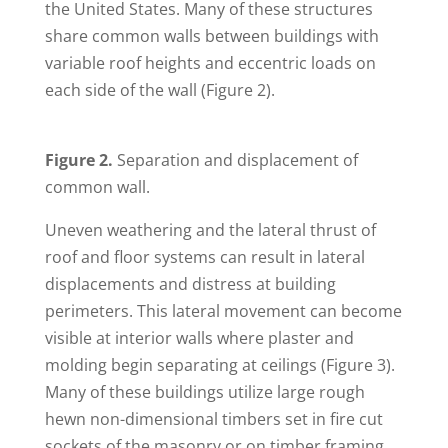
the United States. Many of these structures
share common walls between buildings with
variable roof heights and eccentric loads on
each side of the wall (Figure 2).
Figure 2.
Separation and displacement of
common wall.
Uneven weathering and the lateral thrust of
roof and floor systems can result in lateral
displacements and distress at building
perimeters. This lateral movement can become
visible at interior walls where plaster and
molding begin separating at ceilings (Figure 3).
Many of these buildings utilize large rough
hewn non-dimensional timbers set in fire cut
sockets of the masonry or on timber framing