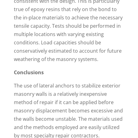
consistent with the design. This is particularly
true of epoxy resins that rely on the bond to
the in-place materials to achieve the necessary
tensile capacity. Tests should be performed in
multiple locations with varying existing
conditions. Load capacities should be
conservatively estimated to account for future
weathering of the masonry systems.
Conclusions
The use of lateral anchors to stabilize exterior
masonry walls is a relatively inexpensive
method of repair if it can be applied before
masonry displacement becomes excessive and
the walls become unstable. The materials used
and the methods employed are easily utilized
by most specialty repair contractors.