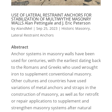
USE OF LATERAL RESTRAINT ANCHORS FOR
STABILIZATION OF MULTIWYTHE MASONRY
WALLS Alan Pettingale and J. Eric Peterson
by
AlandMel
|
Sep 25, 2023
|
Historic Masonry
,
Lateral Restraint Anchors
Abstract
Anchor systems in masonry walls have been
used for centuries, with the earliest dating back
to the Romans and Greeks who used wrought
iron to supplement conventional masonry.
Other cultures and countries have used
variations of metal anchors and straps in the
construction of masonry, as well as for retrofit
or repair applications to supplement and
strengthen masonry systems after natural