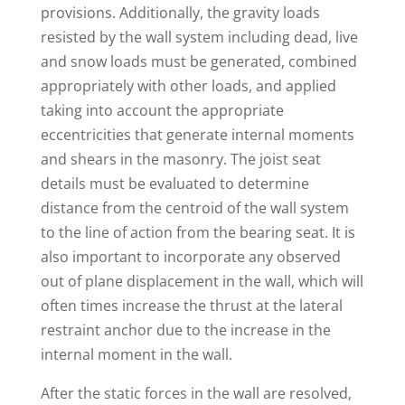
provisions. Additionally, the gravity loads
resisted by the wall system including dead, live
and snow loads must be generated, combined
appropriately with other loads, and applied
taking into account the appropriate
eccentricities that generate internal moments
and shears in the masonry. The joist seat
details must be evaluated to determine
distance from the centroid of the wall system
to the line of action from the bearing seat. It is
also important to incorporate any observed
out of plane displacement in the wall, which will
often times increase the thrust at the lateral
restraint anchor due to the increase in the
internal moment in the wall.
After the static forces in the wall are resolved,