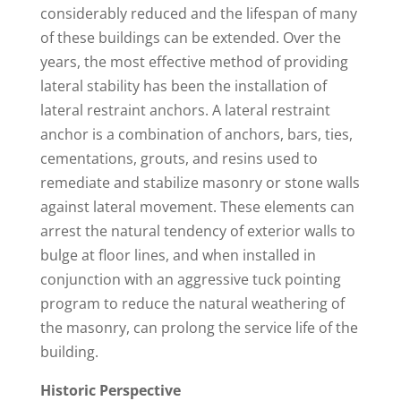
considerably reduced and the lifespan of many
of these buildings can be extended. Over the
years, the most effective method of providing
lateral stability has been the installation of
lateral restraint anchors. A lateral restraint
anchor is a combination of anchors, bars, ties,
cementations, grouts, and resins used to
remediate and stabilize masonry or stone walls
against lateral movement. These elements can
arrest the natural tendency of exterior walls to
bulge at floor lines, and when installed in
conjunction with an aggressive tuck pointing
program to reduce the natural weathering of
the masonry, can prolong the service life of the
building.
Historic Perspective