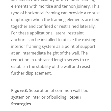
elements with mortise and tennon joinery. This
type of horizontal framing can provide a robust
diaphragm when the framing elements are tied
together and confined or restrained laterally.
For these applications, lateral restraint
anchors can be installed to utilize the existing
interior framing system as a point of support
at an intermediate height of the wall. The
reduction in unbraced length serves to re-
establish the stability of the wall and resist
further displacement.
Figure 3.
Separation of common wall floor
system on interior of building.
Repair
Strategies