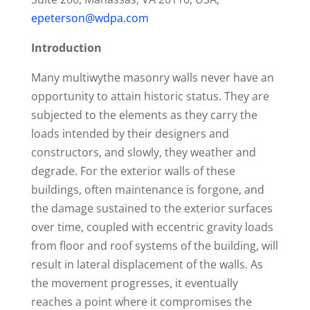
epeterson@wdpa.com
Introduction
Many multiwythe masonry walls never have an
opportunity to attain historic status. They are
subjected to the elements as they carry the
loads intended by their designers and
constructors, and slowly, they weather and
degrade. For the exterior walls of these
buildings, often maintenance is forgone, and
the damage sustained to the exterior surfaces
over time, coupled with eccentric gravity loads
from floor and roof systems of the building, will
result in lateral displacement of the walls. As
the movement progresses, it eventually
reaches a point where it compromises the