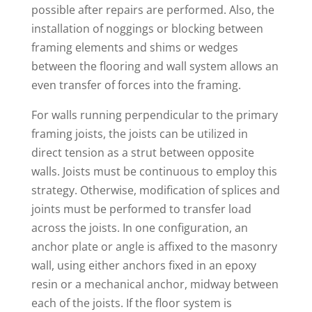
possible after repairs are performed. Also, the
installation of noggings or blocking between
framing elements and shims or wedges
between the flooring and wall system allows an
even transfer of forces into the framing.
For walls running perpendicular to the primary
framing joists, the joists can be utilized in
direct tension as a strut between opposite
walls. Joists must be continuous to employ this
strategy. Otherwise, modification of splices and
joints must be performed to transfer load
across the joists. In one configuration, an
anchor plate or angle is affixed to the masonry
wall, using either anchors fixed in an epoxy
resin or a mechanical anchor, midway between
each of the joists. If the floor system is