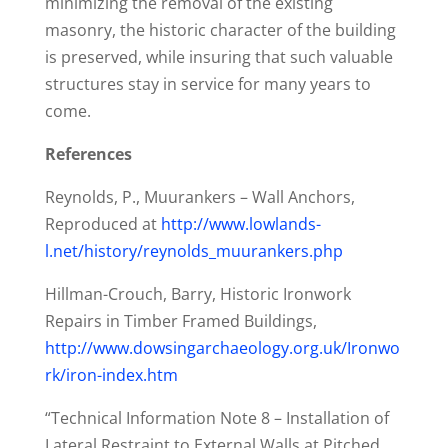
minimizing the removal of the existing
masonry, the historic character of the building
is preserved, while insuring that such valuable
structures stay in service for many years to
come.
References
Reynolds, P., Muurankers – Wall Anchors,
Reproduced at
http://www.lowlands-
l.net/history/reynolds_muurankers.php
Hillman-Crouch, Barry, Historic Ironwork
Repairs in Timber Framed Buildings,
http://www.dowsingarchaeology.org.uk/Ironwo
rk/iron-index.htm
“Technical Information Note 8 – Installation of
Lateral Restraint to External Walls at Pitched