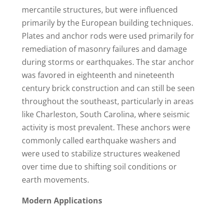
mercantile structures, but were influenced
primarily by the European building techniques.
Plates and anchor rods were used primarily for
remediation of masonry failures and damage
during storms or earthquakes. The star anchor
was favored in eighteenth and nineteenth
century brick construction and can still be seen
throughout the southeast, particularly in areas
like Charleston, South Carolina, where seismic
activity is most prevalent. These anchors were
commonly called earthquake washers and
were used to stabilize structures weakened
over time due to shifting soil conditions or
earth movements.
Modern Applications