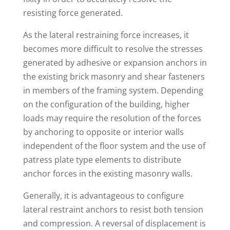
resisting force generated.
As the lateral restraining force increases, it
becomes more difficult to resolve the stresses
generated by adhesive or expansion anchors in
the existing brick masonry and shear fasteners
in members of the framing system. Depending
on the configuration of the building, higher
loads may require the resolution of the forces
by anchoring to opposite or interior walls
independent of the floor system and the use of
patress plate type elements to distribute
anchor forces in the existing masonry walls.
Generally, it is advantageous to configure
lateral restraint anchors to resist both tension
and compression. A reversal of displacement is