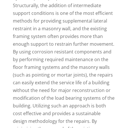
Structurally, the addition of intermediate
support conditions is one of the most efficient
methods for providing supplemental lateral
restraint in a masonry wall, and the existing
framing system often provides more than
enough support to restrain further movement.
By using corrosion resistant components and
by performing required maintenance on the
floor framing systems and the masonry walls
(such as pointing or mortar joints), the repairs
can easily extend the service life of a building
without the need for major reconstruction or
modification of the load bearing systems of the
building. Utilizing such an approach is both
cost effective and provides a sustainable
design methodology for the repairs. By