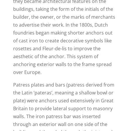
they became architectural features on the
buildings, taking the form of the initials of the
builder, the owner, or the marks of merchants
to advertise their work. In the 1800s, Dutch
foundries began making shorter anchors out
of cast iron to create decorative symbols like
rosettes and Fleur-de-lis to improve the
aesthetic of the anchor. This system of
anchoring exterior walls to the frame spread
over Europe.
Patress plates and bars (patress derived from
the Latin ‘pateras’, meaning a shallow bowl or
plate) were anchors used extensively in Great
Britain to provide lateral support to masonry
walls. The iron patress bar was inserted
through an exterior wall on one side of the