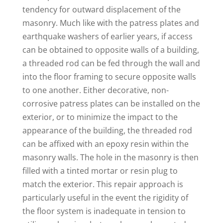
tendency for outward displacement of the
masonry. Much like with the patress plates and
earthquake washers of earlier years, if access
can be obtained to opposite walls of a building,
a threaded rod can be fed through the wall and
into the floor framing to secure opposite walls
to one another. Either decorative, non-
corrosive patress plates can be installed on the
exterior, or to minimize the impact to the
appearance of the building, the threaded rod
can be affixed with an epoxy resin within the
masonry walls. The hole in the masonry is then
filled with a tinted mortar or resin plug to
match the exterior. This repair approach is
particularly useful in the event the rigidity of
the floor system is inadequate in tension to