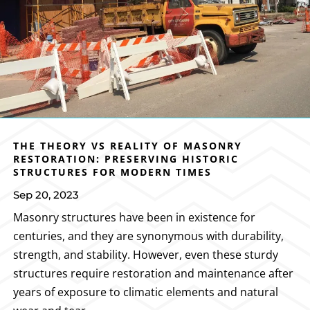
THE THEORY VS REALITY OF MASONRY
RESTORATION: PRESERVING HISTORIC
STRUCTURES FOR MODERN TIMES
Sep 20, 2023
Masonry structures have been in existence for
centuries, and they are synonymous with durability,
strength, and stability. However, even these sturdy
structures require restoration and maintenance after
years of exposure to climatic elements and natural