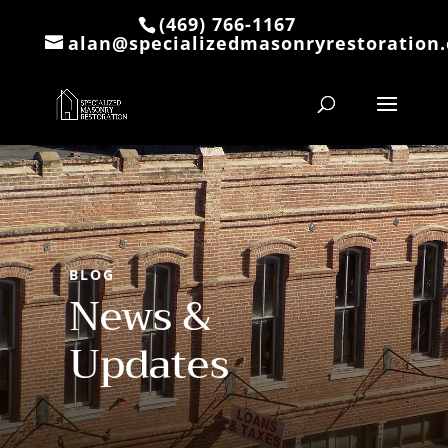
(469) 766-1167
alan@specializedmasonryrestoration
BLOG
News &
Updates