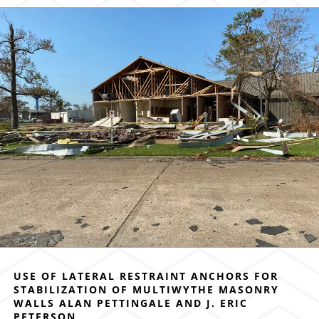
USE OF LATERAL RESTRAINT ANCHORS FOR
STABILIZATION OF MULTIWYTHE MASONRY
WALLS ALAN PETTINGALE AND J. ERIC
PETERSON