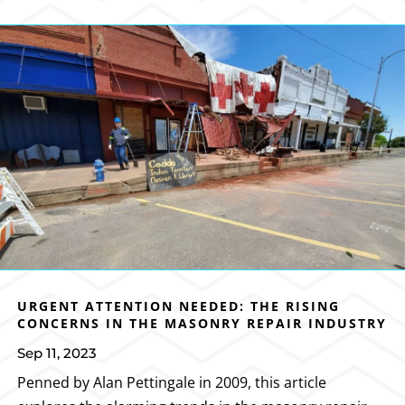
URGENT ATTENTION NEEDED: THE RISING
CONCERNS IN THE MASONRY REPAIR INDUSTRY
Sep 11, 2023
Penned by Alan Pettingale in 2009, this article