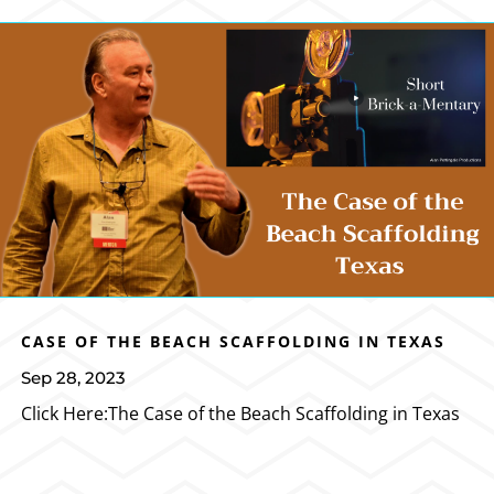
CASE OF THE BEACH SCAFFOLDING IN TEXAS
Sep 28, 2023
Click Here:The Case of the Beach Scaffolding in Texas