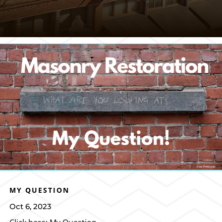
MY QUESTION
Oct 6, 2023