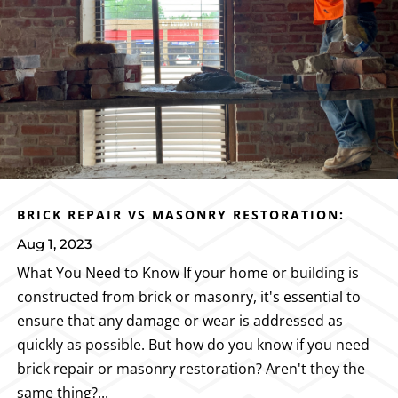
BRICK REPAIR VS MASONRY RESTORATION:
Aug 1, 2023
What You Need to Know If your home or building is
constructed from brick or masonry, it's essential to
ensure that any damage or wear is addressed as
quickly as possible. But how do you know if you need
brick repair or masonry restoration? Aren't they the
same thing?...