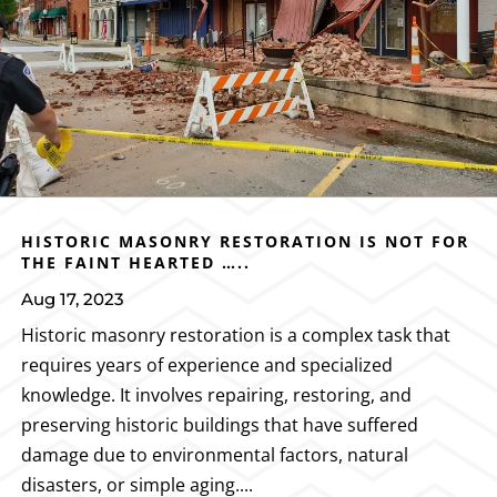
HISTORIC MASONRY RESTORATION IS NOT FOR
THE FAINT HEARTED …..
Aug 17, 2023
Historic masonry restoration is a complex task that
requires years of experience and specialized
knowledge. It involves repairing, restoring, and
preserving historic buildings that have suffered
damage due to environmental factors, natural
disasters, or simple aging....