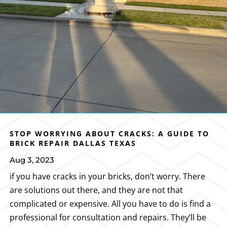
STOP WORRYING ABOUT CRACKS: A GUIDE TO
BRICK REPAIR DALLAS TEXAS
Aug 3, 2023
if you have cracks in your bricks, don’t worry. There
are solutions out there, and they are not that
complicated or expensive. All you have to do is find a
professional for consultation and repairs. They’ll be