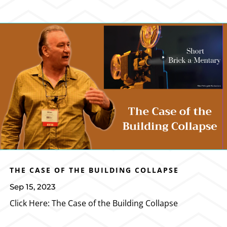
THE CASE OF THE BUILDING COLLAPSE
Sep 15, 2023
Click Here: The Case of the Building Collapse