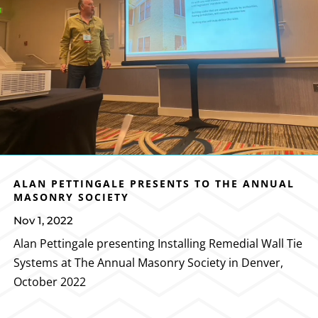
ALAN PETTINGALE PRESENTS TO THE ANNUAL
MASONRY SOCIETY
Nov 1, 2022
Alan Pettingale presenting Installing Remedial Wall Tie
Systems at The Annual Masonry Society in Denver,
October 2022