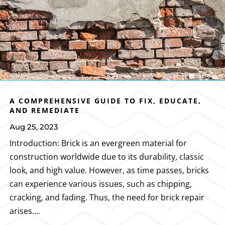
A COMPREHENSIVE GUIDE TO FIX, EDUCATE,
AND REMEDIATE
Aug 25, 2023
Introduction: Brick is an evergreen material for
construction worldwide due to its durability, classic
look, and high value. However, as time passes, bricks
can experience various issues, such as chipping,
cracking, and fading. Thus, the need for brick repair
arises....