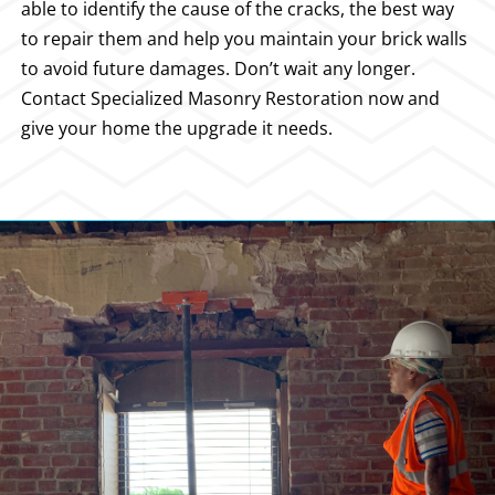
able to identify the cause of the cracks, the best way
to repair them and help you maintain your brick walls
to avoid future damages. Don’t wait any longer.
Contact Specialized Masonry Restoration now and
give your home the upgrade it needs.