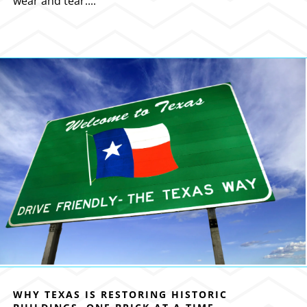
wear and tear....
WHY TEXAS IS RESTORING HISTORIC