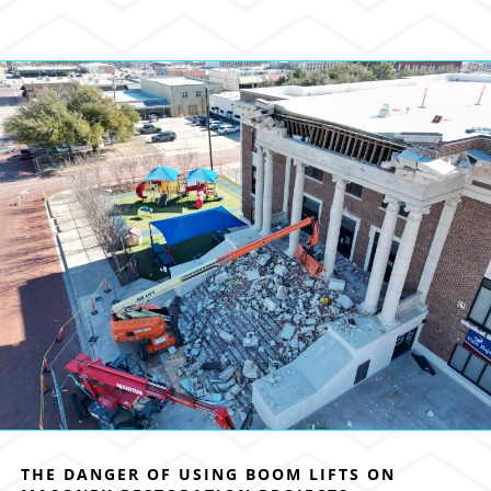
THE DANGER OF USING BOOM LIFTS ON