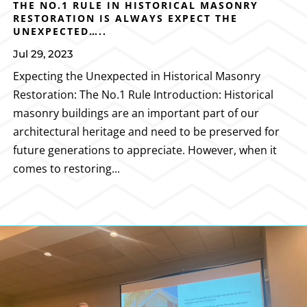
THE NO.1 RULE IN HISTORICAL MASONRY
RESTORATION IS ALWAYS EXPECT THE
UNEXPECTED…..
Jul 29, 2023
Expecting the Unexpected in Historical Masonry
Restoration: The No.1 Rule Introduction: Historical
masonry buildings are an important part of our
architectural heritage and need to be preserved for
future generations to appreciate. However, when it
comes to restoring...