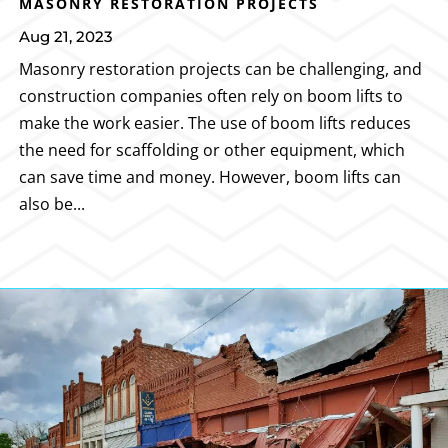
MASONRY RESTORATION PROJECTS
Aug 21, 2023
Masonry restoration projects can be challenging, and
construction companies often rely on boom lifts to
make the work easier. The use of boom lifts reduces
the need for scaffolding or other equipment, which
can save time and money. However, boom lifts can
also be...