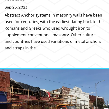
Sep 25, 2023
Abstract Anchor systems in masonry walls have been
used for centuries, with the earliest dating back to the
Romans and Greeks who used wrought iron to
supplement conventional masonry. Other cultures
and countries have used variations of metal anchors
and straps in the...