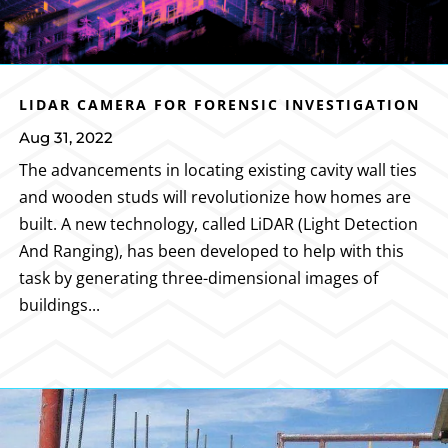
LIDAR CAMERA FOR FORENSIC INVESTIGATION
Aug 31, 2022
The advancements in locating existing cavity wall ties
and wooden studs will revolutionize how homes are
built. A new technology, called LiDAR (Light Detection
And Ranging), has been developed to help with this
task by generating three-dimensional images of
buildings...