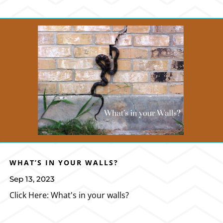
WHAT’S IN YOUR WALLS?
Sep 13, 2023
Click Here: What's in your walls?