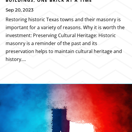
BUILDINGS, ONE BRICK AT A TIME
Sep 20, 2023
Restoring historic Texas towns and their masonry is
important for a variety of reasons. Why it is worth the
investment: Preserving Cultural Heritage: Historic
masonry is a reminder of the past and its
preservation helps to maintain cultural heritage and
history....