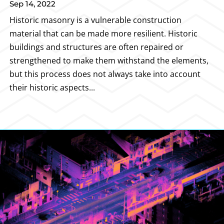
Sep 14, 2022
Historic masonry is a vulnerable construction
material that can be made more resilient. Historic
buildings and structures are often repaired or
strengthened to make them withstand the elements,
but this process does not always take into account
their historic aspects...