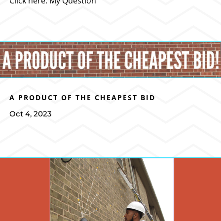
Click here: My Question
A PRODUCT OF THE CHEAPEST BID
Oct 4, 2023