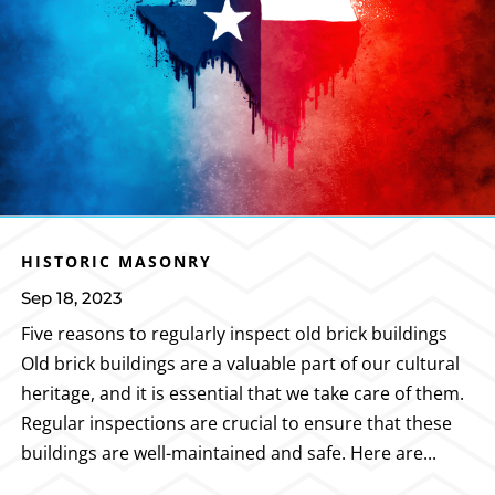
HISTORIC MASONRY
Sep 18, 2023
Five reasons to regularly inspect old brick buildings
Old brick buildings are a valuable part of our cultural
heritage, and it is essential that we take care of them.
Regular inspections are crucial to ensure that these
buildings are well-maintained and safe. Here are...