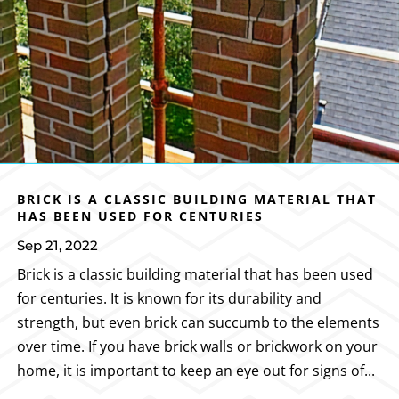
BRICK IS A CLASSIC BUILDING MATERIAL THAT
HAS BEEN USED FOR CENTURIES
Sep 21, 2022
Brick is a classic building material that has been used
for centuries. It is known for its durability and
strength, but even brick can succumb to the elements
over time. If you have brick walls or brickwork on your
home, it is important to keep an eye out for signs of...