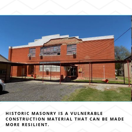
HISTORIC MASONRY IS A VULNERABLE
CONSTRUCTION MATERIAL THAT CAN BE MADE
MORE RESILIENT.