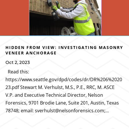
HIDDEN FROM VIEW: INVESTIGATING MASONRY
VENEER ANCHORAGE
Oct 2, 2023
Read this:
https://www.seattle.gov/dpd/codes/dr/DR%206%2020
23.pdf Stewart M. Verhulst, M.S., P.E., RRC, M. ASCE
V.P. and Executive Technical Director, Nelson
Forensics, 9701 Brodie Lane, Suite 201, Austin, Texas
78748; email: sverhulst@nelsonforensics.com;...