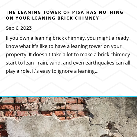
THE LEANING TOWER OF PISA HAS NOTHING
ON YOUR LEANING BRICK CHIMNEY!
Sep 6, 2023
If you own a leaning brick chimney, you might already
know what it's like to have a leaning tower on your
property. It doesn't take a lot to make a brick chimney
start to lean - rain, wind, and even earthquakes can all
play a role. It's easy to ignore a leaning...