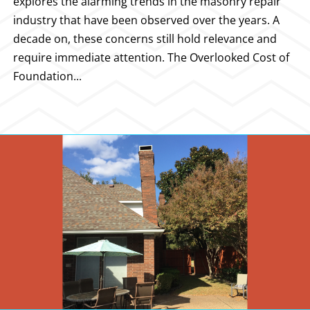
explores the alarming trends in the masonry repair
industry that have been observed over the years. A
decade on, these concerns still hold relevance and
require immediate attention. The Overlooked Cost of
Foundation...