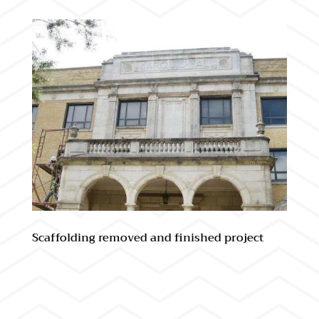
Scaffolding removed and finished project