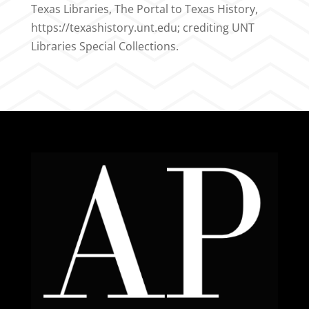
Texas Libraries, The Portal to Texas History,
https://texashistory.unt.edu; crediting UNT
Libraries Special Collections.