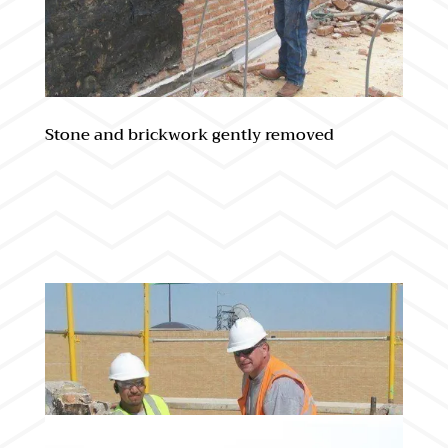
Stone and brickwork gently removed