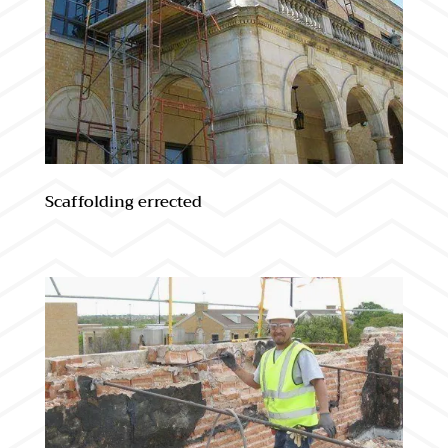
Scaffolding errected