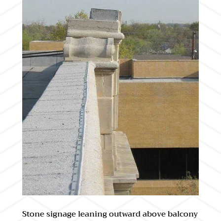
Stone signage leaning outward above balcony