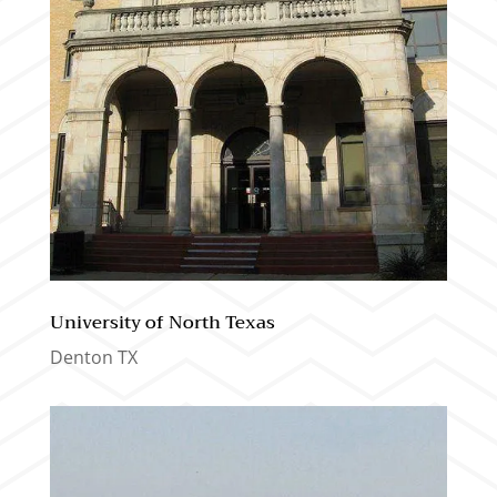
University of North Texas
Denton TX