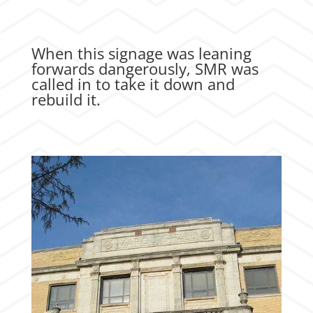
When this signage was leaning
forwards dangerously, SMR was
called in to take it down and
rebuild it.