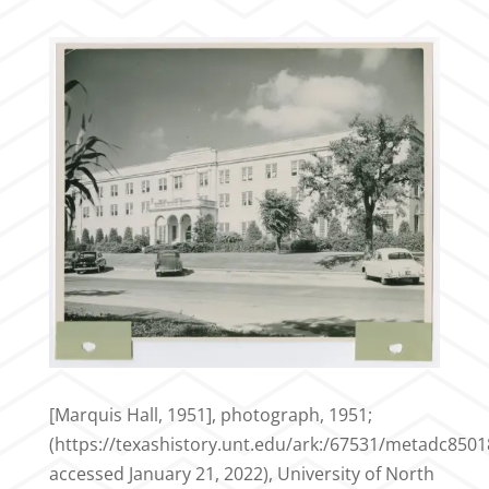
[Marquis Hall, 1951], photograph, 1951;
(https://texashistory.unt.edu/ark:/67531/metadc8501
accessed January 21, 2022), University of North