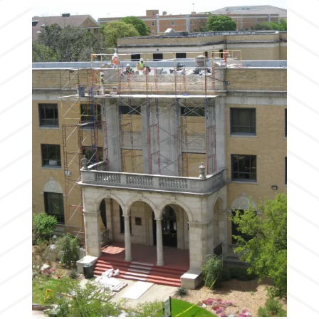
Stone rosette being removed