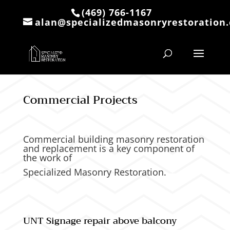
(469) 766-1167
alan@specializedmasonryrestoration
Commercial Projects
Commercial building masonry restoration
and replacement is a key component of
the work of
Specialized Masonry Restoration.
UNT
Signage repair above balcony