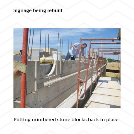
Signage being rebuilt
Putting numbered stone blocks back in place