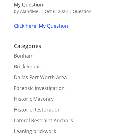
My Question
by
AlandMel
|
Oct 6, 2023
|
Question
Click here: My Question
Categories
Bonham
Brick Repair
Dallas Fort Worth Area
Forensic investigation
Historic Masonry
Historic Restoration
Lateral Restraint Anchors
Leaning brickwork