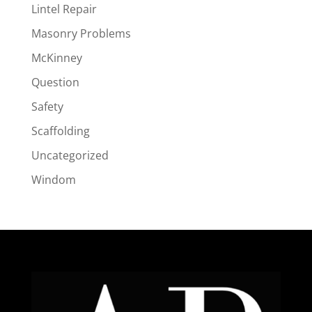
Lintel Repair
Masonry Problems
McKinney
Question
Safety
Scaffolding
Uncategorized
Windom