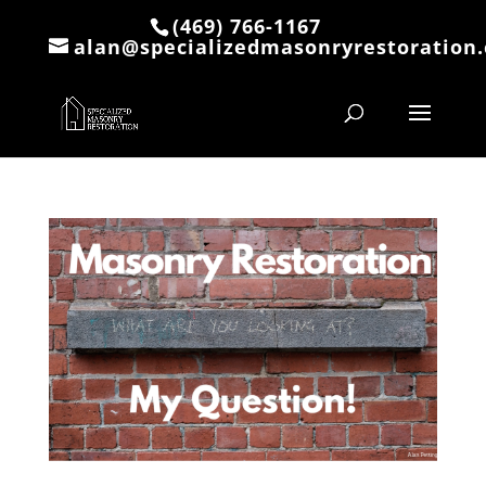
(469) 766-1167
alan@specializedmasonryrestoration