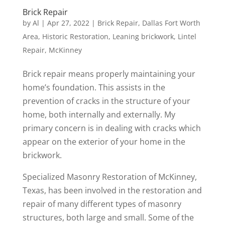
Brick Repair
by
Al
|
Apr 27, 2022
|
Brick Repair
,
Dallas Fort Worth
Area
,
Historic Restoration
,
Leaning brickwork
,
Lintel
Repair
,
McKinney
Brick repair means properly maintaining your
home’s foundation. This assists in the
prevention of cracks in the structure of your
home, both internally and externally. My
primary concern is in dealing with cracks which
appear on the exterior of your home in the
brickwork.
Specialized Masonry Restoration of McKinney,
Texas, has been involved in the restoration and
repair of many different types of masonry
structures, both large and small. Some of the