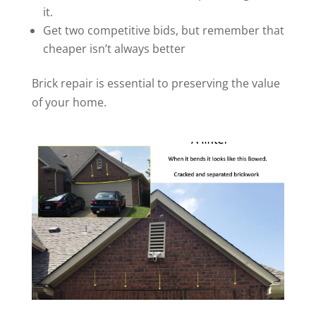
it.
Get two competitive bids, but remember that
cheaper isn’t always better
Brick repair is essential to preserving the value
of your home.