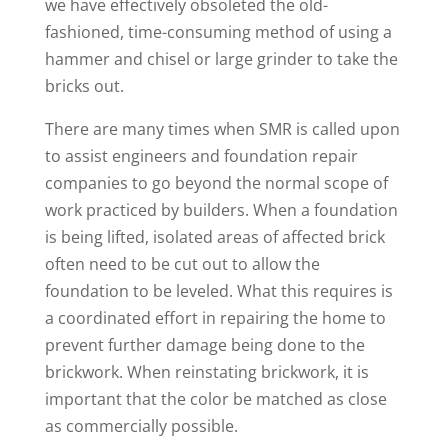
we have effectively obsoleted the old-
fashioned, time-consuming method of using a
hammer and chisel or large grinder to take the
bricks out.
There are many times when SMR is called upon
to assist engineers and foundation repair
companies to go beyond the normal scope of
work practiced by builders. When a foundation
is being lifted, isolated areas of affected brick
often need to be cut out to allow the
foundation to be leveled. What this requires is
a coordinated effort in repairing the home to
prevent further damage being done to the
brickwork. When reinstating brickwork, it is
important that the color be matched as close
as commercially possible.