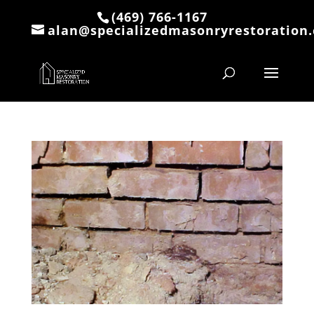
(469) 766-1167
alan@specializedmasonryrestoration