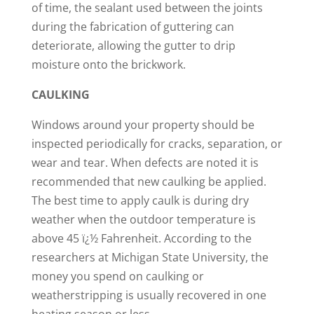
of time, the sealant used between the joints
during the fabrication of guttering can
deteriorate, allowing the gutter to drip
moisture onto the brickwork.
CAULKING
Windows around your property should be
inspected periodically for cracks, separation, or
wear and tear. When defects are noted it is
recommended that new caulking be applied.
The best time to apply caulk is during dry
weather when the outdoor temperature is
above 45 ï¿½ Fahrenheit. According to the
researchers at Michigan State University, the
money you spend on caulking or
weatherstripping is usually recovered in one