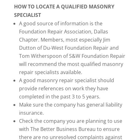
HOW TO LOCATE A QUALIFIED MASONRY
SPECIALIST
A good source of information is the
Foundation Repair Association, Dallas
Chapter. Members, most especially Jim
Dutton of Du-West Foundation Repair and
Tom Witherspoon of S&W Foundation Repair
will recommend the most qualified masonry
repair specialists available.
A good masonry repair specialist should
provide references on work they have
completed in the past 3 to 5 years.
Make sure the company has general liability
insurance.
Check the company you are planning to use
with The Better Business Bureau to ensure
there are no unresolved complaints against