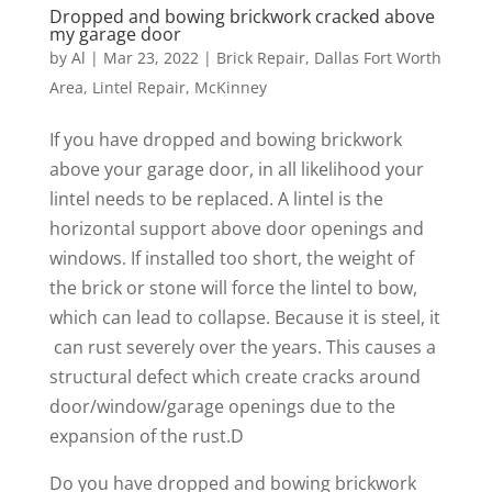
Dropped and bowing brickwork cracked above
my garage door
by
Al
|
Mar 23, 2022
|
Brick Repair
,
Dallas Fort Worth
Area
,
Lintel Repair
,
McKinney
If you have dropped and bowing brickwork
above your garage door, in all likelihood your
lintel needs to be replaced. A lintel is the
horizontal support above door openings and
windows. If installed too short, the weight of
the brick or stone will force the lintel to bow,
which can lead to collapse. Because it is steel, it
can rust severely over the years. This causes a
structural defect which create cracks around
door/window/garage openings due to the
expansion of the rust.D
Do you have dropped and bowing brickwork