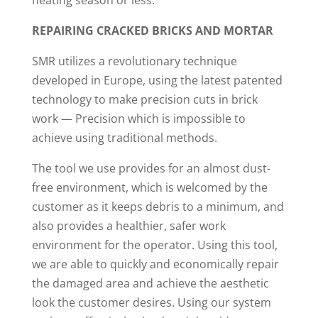
heating season or less.
REPAIRING CRACKED BRICKS AND MORTAR
SMR utilizes a revolutionary technique
developed in Europe, using the latest patented
technology to make precision cuts in brick
work — Precision which is impossible to
achieve using traditional methods.
The tool we use provides for an almost dust-
free environment, which is welcomed by the
customer as it keeps debris to a minimum, and
also provides a healthier, safer work
environment for the operator. Using this tool,
we are able to quickly and economically repair
the damaged area and achieve the aesthetic
look the customer desires. Using our system