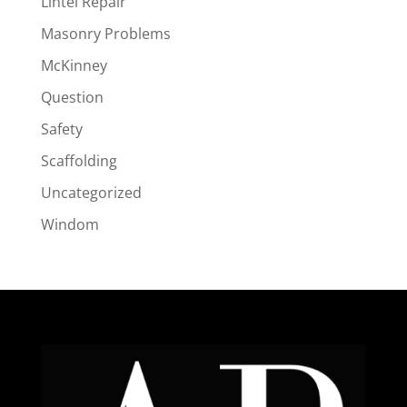
Lintel Repair
Masonry Problems
McKinney
Question
Safety
Scaffolding
Uncategorized
Windom