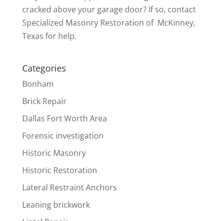
cracked above your garage door? If so, contact
Specialized Masonry Restoration of McKinney,
Texas for help.
Categories
Bonham
Brick Repair
Dallas Fort Worth Area
Forensic investigation
Historic Masonry
Historic Restoration
Lateral Restraint Anchors
Leaning brickwork