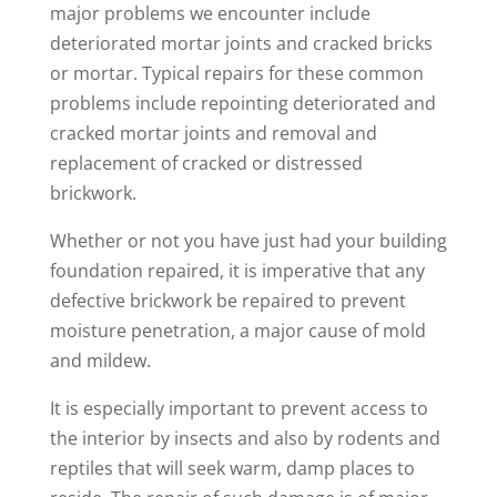
major problems we encounter include
deteriorated mortar joints and cracked bricks
or mortar. Typical repairs for these common
problems include repointing deteriorated and
cracked mortar joints and removal and
replacement of cracked or distressed
brickwork.
Whether or not you have just had your building
foundation repaired, it is imperative that any
defective brickwork be repaired to prevent
moisture penetration, a major cause of mold
and mildew.
It is especially important to prevent access to
the interior by insects and also by rodents and
reptiles that will seek warm, damp places to