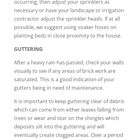
occurring, then adjust your sprinklers as
necessary or have your landscape or irrigation
contractor adjust the sprinkler heads. If at all
possible, we suggest using soaker hoses on
planting beds in close proximity to the house.
GUTTERING
After a heavy rain has passed, check your walls
visually to see if any areas of brick work are
saturated. This is a good indication of your
gutters being in need of maintenance.
It is important to keep guttering clear of debris
which can come from either leaves falling from
trees or wear and tear on the shingles which
deposits silt into the guttering and will
eventually create clogged areas. Over a period