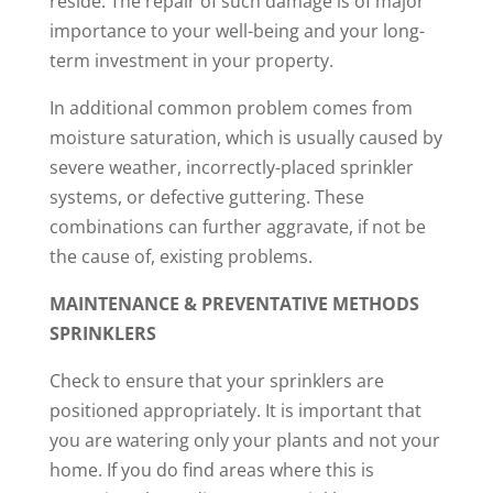
reside. The repair of such damage is of major
importance to your well-being and your long-
term investment in your property.
In additional common problem comes from
moisture saturation, which is usually caused by
severe weather, incorrectly-placed sprinkler
systems, or defective guttering. These
combinations can further aggravate, if not be
the cause of, existing problems.
MAINTENANCE & PREVENTATIVE METHODS
SPRINKLERS
Check to ensure that your sprinklers are
positioned appropriately. It is important that
you are watering only your plants and not your
home. If you do find areas where this is