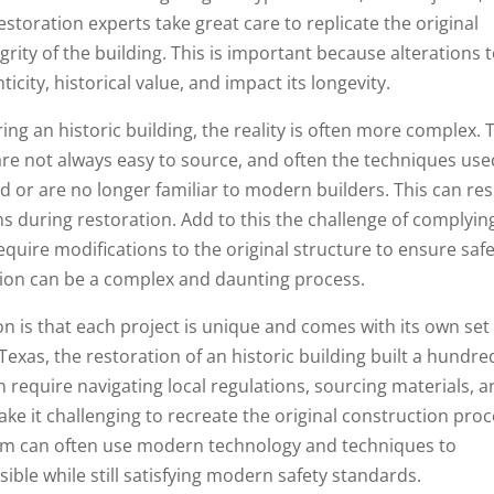
estoration experts take great care to replicate the original
rity of the building. This is important because alterations 
ticity, historical value, and impact its longevity.
ng an historic building, the reality is often more complex. 
are not always easy to source, and often the techniques use
d or are no longer familiar to modern builders. This can res
ns during restoration. Add to this the challenge of complyin
uire modifications to the original structure to ensure safe
tion can be a complex and daunting process.
on is that each project is unique and comes with its own set
Texas, the restoration of an historic building built a hundre
require navigating local regulations, sourcing materials, 
ake it challenging to recreate the original construction pro
team can often use modern technology and techniques to
sible while still satisfying modern safety standards.