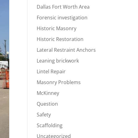
Dallas Fort Worth Area
Forensic investigation
Historic Masonry
Historic Restoration
Lateral Restraint Anchors
Leaning brickwork
Lintel Repair
Masonry Problems
McKinney
Question
Safety
Scaffolding
Uncategorized