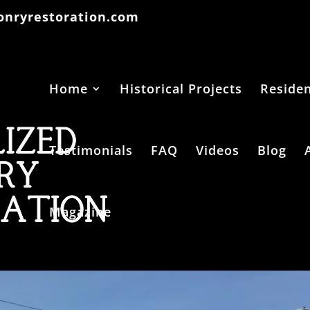
onryrestoration.com
Home
Historical Projects
Residen
Testimonials
FAQ
Videos
Blog
Magazine