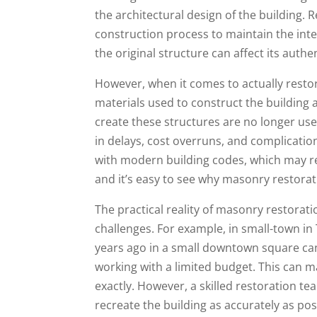
the architectural design of the building. R
construction process to maintain the integ
the original structure can affect its authen
However, when it comes to actually restori
materials used to construct the building 
create these structures are no longer use
in delays, cost overruns, and complicatio
with modern building codes, which may req
and it’s easy to see why masonry restora
The practical reality of masonry restorati
challenges. For example, in small-town in 
years ago in a small downtown square can 
working with a limited budget. This can m
exactly. However, a skilled restoration 
recreate the building as accurately as pos