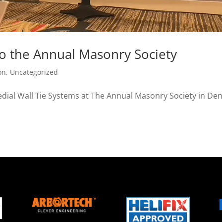
to the Annual Masonry Society
on
,
Uncategorized
edial Wall Tie Systems at The Annual Masonry Society in Den