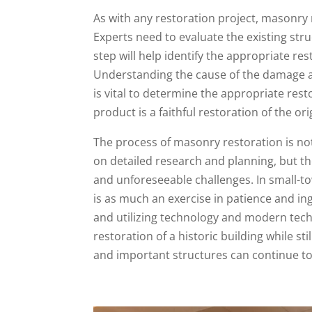
As with any restoration project, masonry 
Experts need to evaluate the existing str
step will help identify the appropriate re
Understanding the cause of the damage an
is vital to determine the appropriate rest
product is a faithful restoration of the ori
The process of masonry restoration is not 
on detailed research and planning, but the
and unforeseeable challenges. In small-to
is as much an exercise in patience and ingen
and utilizing technology and modern tech
restoration of a historic building while s
and important structures can continue to