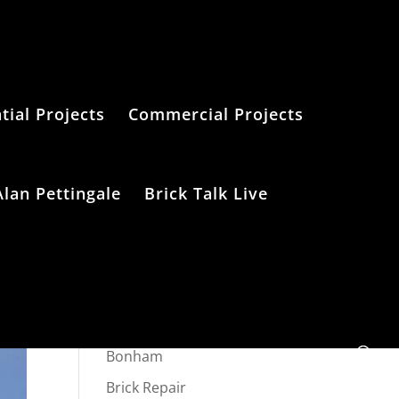
tial Projects
Commercial Projects
Alan Pettingale
Brick Talk Live
Categories
Bonham
Brick Repair