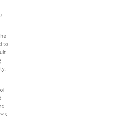
to
The
d to
ult
g
ty,
 of
d
and
cess