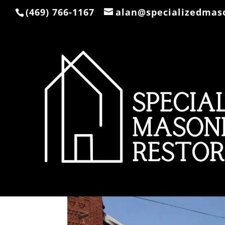
(469) 766-1167
alan@specializedmas