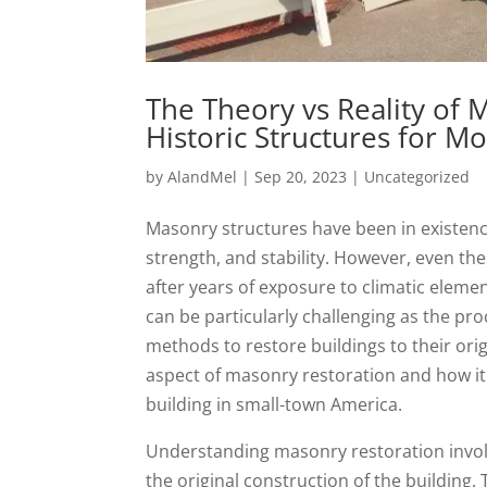
The Theory vs Reality of 
Historic Structures for M
by
AlandMel
|
Sep 20, 2023
|
Uncategorized
Masonry structures have been in existenc
strength, and stability. However, even t
after years of exposure to climatic eleme
can be particularly challenging as the pr
methods to restore buildings to their origi
aspect of masonry restoration and how it c
building in small-town America.
Understanding masonry restoration invol
the original construction of the building. 