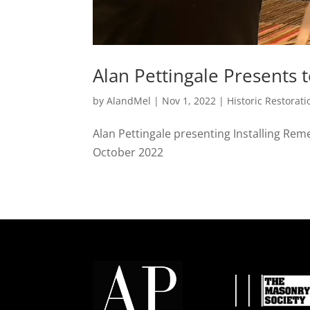
Alan Pettingale Presents 
by
AlandMel
|
Nov 1, 2022
|
Historic Restorati
Alan Pettingale presenting Installing Rem
October 2022