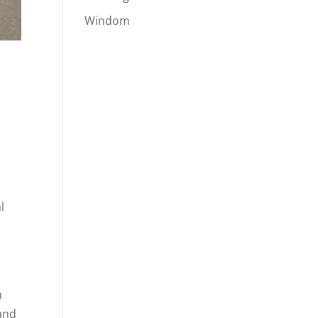
Windom
s
l
n
 and