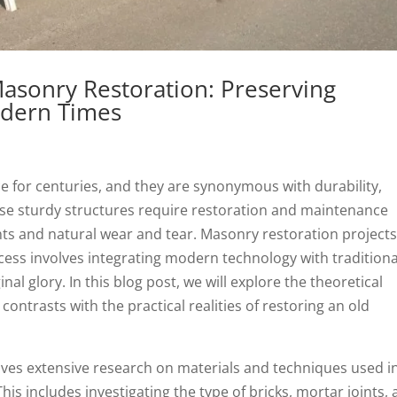
Masonry Restoration: Preserving
odern Times
e for centuries, and they are synonymous with durability,
hese sturdy structures require restoration and maintenance
nts and natural wear and tear. Masonry restoration project
ocess involves integrating modern technology with traditiona
nal glory. In this blog post, we will explore the theoretical
ontrasts with the practical realities of restoring an old
ves extensive research on materials and techniques used i
This includes investigating the type of bricks, mortar joints,