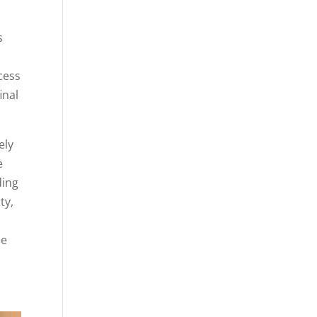
s
cess
inal
ely
e
ding
ty,
ue