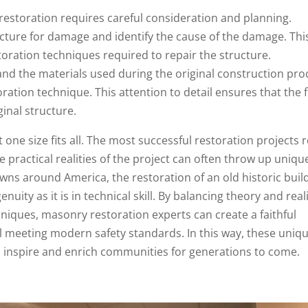
restoration requires careful consideration and planning.
ucture for damage and identify the cause of the damage. Thi
storation techniques required to repair the structure.
d the materials used during the original construction pro
oration technique. This attention to detail ensures that the f
ginal structure.
one size fits all. The most successful restoration projects r
 practical realities of the project can often throw up uniqu
wns around America, the restoration of an old historic buil
uity as it is in technical skill. By balancing theory and reali
niques, masonry restoration experts can create a faithful
till meeting modern safety standards. In this way, these uniq
 inspire and enrich communities for generations to come.