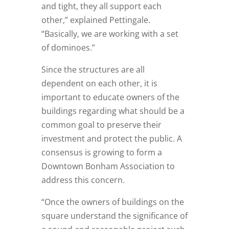
and tight, they all support each
other,” explained Pettingale.
“Basically, we are working with a set
of dominoes.”
Since the structures are all
dependent on each other, it is
important to educate owners of the
buildings regarding what should be a
common goal to preserve their
investment and protect the public. A
consensus is growing to form a
Downtown Bonham Association to
address this concern.
“Once the owners of buildings on the
square understand the significance of