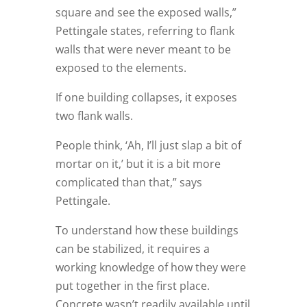
square and see the exposed walls,”
Pettingale states, referring to flank
walls that were never meant to be
exposed to the elements.
If one building collapses, it exposes
two flank walls.
People think, ‘Ah, I’ll just slap a bit of
mortar on it,’ but it is a bit more
complicated than that,” says
Pettingale.
To understand how these buildings
can be stabilized, it requires a
working knowledge of how they were
put together in the first place.
Concrete wasn’t readily available until