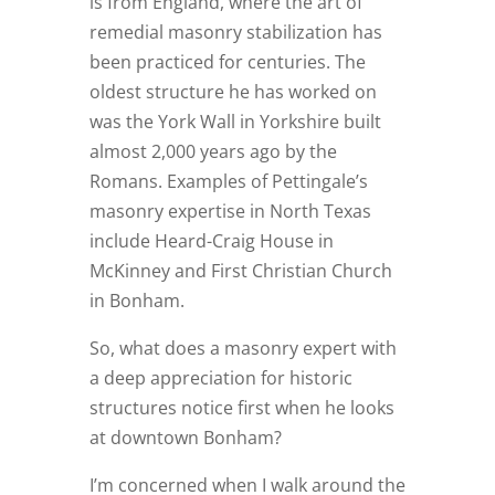
is from England, where the art of
remedial masonry stabilization has
been practiced for centuries. The
oldest structure he has worked on
was the York Wall in Yorkshire built
almost 2,000 years ago by the
Romans. Examples of Pettingale’s
masonry expertise in North Texas
include Heard-Craig House in
McKinney and First Christian Church
in Bonham.
So, what does a masonry expert with
a deep appreciation for historic
structures notice first when he looks
at downtown Bonham?
I’m concerned when I walk around the