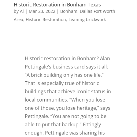
Historic Restoration in Bonham Texas
by
Al
|
Mar 23, 2022
|
Bonham
,
Dallas Fort Worth
Area
,
Historic Restoration
,
Leaning brickwork
Historic restoration in Bonham? Alan
Pettingale’s business card says it all:
“A brick building only has one life.”
That is especially true of historic
buildings that achieve iconic status in
local communities. “When you lose
one of those, you lose heritage,” says
Pettingale. “You are not going to be
able to put that backup.” Fittingly
enough, Pettingale was sharing his