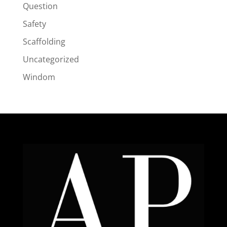
Question
Safety
Scaffolding
Uncategorized
Windom