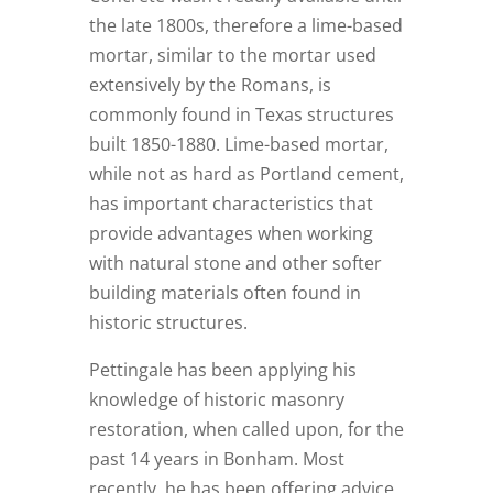
the late 1800s, therefore a lime-based
mortar, similar to the mortar used
extensively by the Romans, is
commonly found in Texas structures
built 1850-1880. Lime-based mortar,
while not as hard as Portland cement,
has important characteristics that
provide advantages when working
with natural stone and other softer
building materials often found in
historic structures.
Pettingale has been applying his
knowledge of historic masonry
restoration, when called upon, for the
past 14 years in Bonham. Most
recently, he has been offering advice