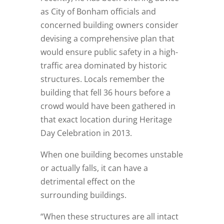
as City of Bonham officials and
concerned building owners consider
devising a comprehensive plan that
would ensure public safety in a high-
traffic area dominated by historic
structures. Locals remember the
building that fell 36 hours before a
crowd would have been gathered in
that exact location during Heritage
Day Celebration in 2013.
When one building becomes unstable
or actually falls, it can have a
detrimental effect on the
surrounding buildings.
“When these structures are all intact