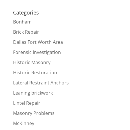
Categories
Bonham
Brick Repair
Dallas Fort Worth Area
Forensic investigation
Historic Masonry
Historic Restoration
Lateral Restraint Anchors
Leaning brickwork
Lintel Repair
Masonry Problems
McKinney