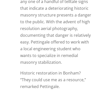
any one of a handful of telltale signs
that indicate a deteriorating historic
masonry structure presents a danger
to the public. With the advent of high
resolution aerial photography,
documenting that danger is relatively
easy. Pettingale offered to work with
a local engineering student who
wants to specialize in remedial
masonry stabilization.
Historic restoration in Bonham?
“They could use me as a resource,”
remarked Pettingale.