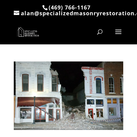
(469) 766-1167
alan@specializedmasonryrestoration