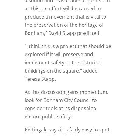
a sound and reasonable project such
as this, an effect will be caused to
produce a movement that is vital to
the preservation of the heritage of
Bonham,” David Stapp predicted.
“I think this is a project that should be
explored if it will preserve and
implement safety to the historical
buildings on the square,” added
Teresa Stapp.
As this discussion gains momentum,
look for Bonham City Council to
consider tools at its disposal to
ensure public safety.
Pettingale says it is fairly easy to spot