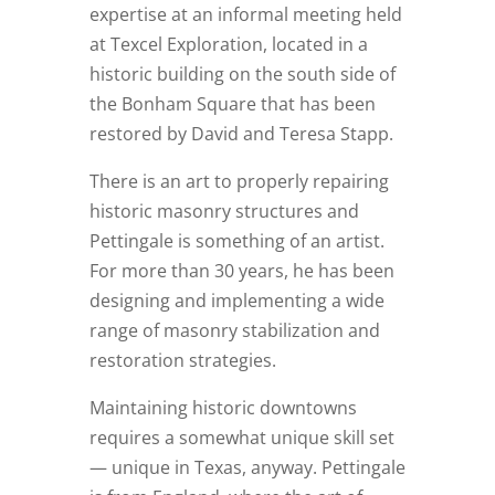
expertise at an informal meeting held
at Texcel Exploration, located in a
historic building on the south side of
the Bonham Square that has been
restored by David and Teresa Stapp.
There is an art to properly repairing
historic masonry structures and
Pettingale is something of an artist.
For more than 30 years, he has been
designing and implementing a wide
range of masonry stabilization and
restoration strategies.
Maintaining historic downtowns
requires a somewhat unique skill set
— unique in Texas, anyway. Pettingale