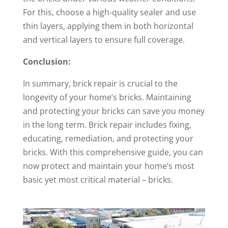
For this, choose a high-quality sealer and use
thin layers, applying them in both horizontal
and vertical layers to ensure full coverage.
Conclusion:
In summary, brick repair is crucial to the
longevity of your home’s bricks. Maintaining
and protecting your bricks can save you money
in the long term. Brick repair includes fixing,
educating, remediation, and protecting your
bricks. With this comprehensive guide, you can
now protect and maintain your home’s most
basic yet most critical material – bricks.