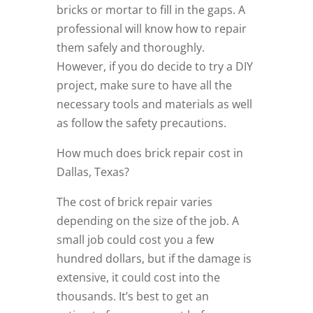
bricks or mortar to fill in the gaps. A
professional will know how to repair
them safely and thoroughly.
However, if you do decide to try a DIY
project, make sure to have all the
necessary tools and materials as well
as follow the safety precautions.
How much does brick repair cost in
Dallas, Texas?
The cost of brick repair varies
depending on the size of the job. A
small job could cost you a few
hundred dollars, but if the damage is
extensive, it could cost into the
thousands. It’s best to get an