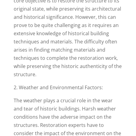
core objective is to restore the structure to its
original state, while preserving its architectural
and historical significance. However, this can
prove to be quite challenging as it requires an
extensive knowledge of historical building
techniques and materials. The difficulty often
arises in finding matching materials and
techniques to complete the restoration work,
while preserving the historic authenticity of the
structure.
2. Weather and Environmental Factors:
The weather plays a crucial role in the wear
and tear of historic buildings. Harsh weather
conditions have the adverse impact on the
structures. Restoration experts have to
consider the impact of the environment on the