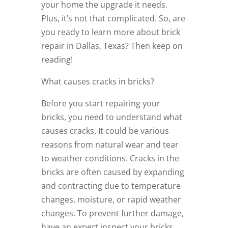
your home the upgrade it needs.
Plus, it’s not that complicated. So, are
you ready to learn more about brick
repair in Dallas, Texas? Then keep on
reading!
What causes cracks in bricks?
Before you start repairing your
bricks, you need to understand what
causes cracks. It could be various
reasons from natural wear and tear
to weather conditions. Cracks in the
bricks are often caused by expanding
and contracting due to temperature
changes, moisture, or rapid weather
changes. To prevent further damage,
have an expert inspect your bricks