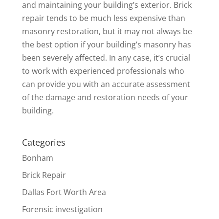
and maintaining your building’s exterior. Brick
repair tends to be much less expensive than
masonry restoration, but it may not always be
the best option if your building’s masonry has
been severely affected. In any case, it’s crucial
to work with experienced professionals who
can provide you with an accurate assessment
of the damage and restoration needs of your
building.
Categories
Bonham
Brick Repair
Dallas Fort Worth Area
Forensic investigation