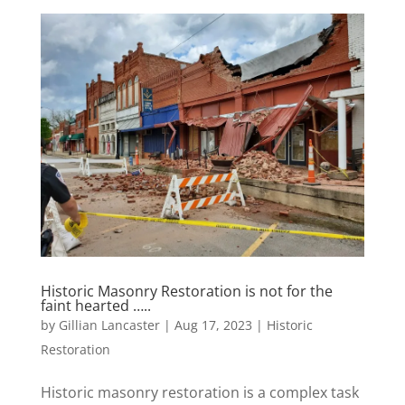
Historic Masonry Restoration is not for the
faint hearted …..
by
Gillian Lancaster
|
Aug 17, 2023
|
Historic
Restoration
Historic masonry restoration is a complex task