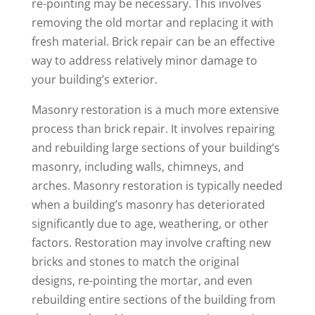
re-pointing may be necessary. This involves
removing the old mortar and replacing it with
fresh material. Brick repair can be an effective
way to address relatively minor damage to
your building’s exterior.
Masonry restoration is a much more extensive
process than brick repair. It involves repairing
and rebuilding large sections of your building’s
masonry, including walls, chimneys, and
arches. Masonry restoration is typically needed
when a building’s masonry has deteriorated
significantly due to age, weathering, or other
factors. Restoration may involve crafting new
bricks and stones to match the original
designs, re-pointing the mortar, and even
rebuilding entire sections of the building from