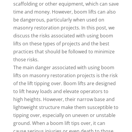
scaffolding or other equipment, which can save
time and money. However, boom lifts can also
be dangerous, particularly when used on
masonry restoration projects. In this post, we
discuss the risks associated with using boom
lifts on these types of projects and the best
practices that should be followed to minimize
those risks.
The main danger associated with using boom
lifts on masonry restoration projects is the risk
of the lift tipping over. Boom lifts are designed
to lift heavy loads and elevate operators to
high heights. However, their narrow base and
lightweight structure make them susceptible to
tipping over, especially on uneven or unstable
ground. When a boom lift tips over, it can
cause serious injuries or even death to those