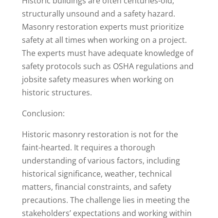
Historic buildings are often centuries-old,
structurally unsound and a safety hazard.
Masonry restoration experts must prioritize
safety at all times when working on a project.
The experts must have adequate knowledge of
safety protocols such as OSHA regulations and
jobsite safety measures when working on
historic structures.
Conclusion:
Historic masonry restoration is not for the
faint-hearted. It requires a thorough
understanding of various factors, including
historical significance, weather, technical
matters, financial constraints, and safety
precautions. The challenge lies in meeting the
stakeholders’ expectations and working within