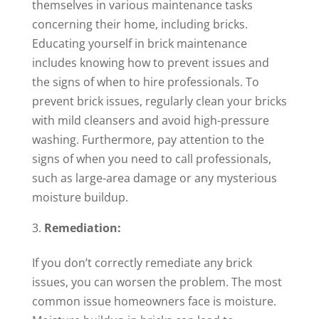
themselves in various maintenance tasks
concerning their home, including bricks.
Educating yourself in brick maintenance
includes knowing how to prevent issues and
the signs of when to hire professionals. To
prevent brick issues, regularly clean your bricks
with mild cleansers and avoid high-pressure
washing. Furthermore, pay attention to the
signs of when you need to call professionals,
such as large-area damage or any mysterious
moisture buildup.
Remediation:
If you don’t correctly remediate any brick
issues, you can worsen the problem. The most
common issue homeowners face is moisture.