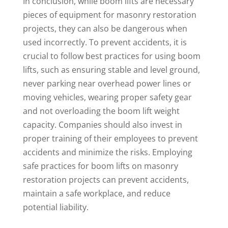
In conclusion, while boom lifts are necessary
pieces of equipment for masonry restoration
projects, they can also be dangerous when
used incorrectly. To prevent accidents, it is
crucial to follow best practices for using boom
lifts, such as ensuring stable and level ground,
never parking near overhead power lines or
moving vehicles, wearing proper safety gear
and not overloading the boom lift weight
capacity. Companies should also invest in
proper training of their employees to prevent
accidents and minimize the risks. Employing
safe practices for boom lifts on masonry
restoration projects can prevent accidents,
maintain a safe workplace, and reduce
potential liability.