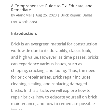
A Comprehensive Guide to Fix, Educate, and
Remediate
by
AlandMel
|
Aug 25, 2023
|
Brick Repair
,
Dallas
Fort Worth Area
Introduction:
Brick is an evergreen material for construction
worldwide due to its durability, classic look,
and high value. However, as time passes, bricks
can experience various issues, such as
chipping, cracking, and fading. Thus, the need
for brick repair arises. Brick repair includes
cleaning, sealing, and replacing damaged
bricks. In this article, we will explore how to
repair bricks, how to educate yourself on brick
maintenance, and how to remediate possible