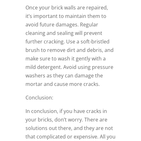
Once your brick walls are repaired,
it’s important to maintain them to
avoid future damages. Regular
cleaning and sealing will prevent
further cracking. Use a soft-bristled
brush to remove dirt and debris, and
make sure to wash it gently with a
mild detergent. Avoid using pressure
washers as they can damage the
mortar and cause more cracks.
Conclusion:
In conclusion, if you have cracks in
your bricks, don’t worry. There are
solutions out there, and they are not
that complicated or expensive. All you