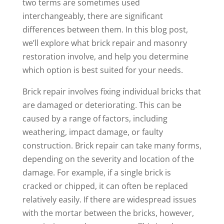
two terms are sometimes used
interchangeably, there are significant
differences between them. In this blog post,
we’ll explore what brick repair and masonry
restoration involve, and help you determine
which option is best suited for your needs.
Brick repair involves fixing individual bricks that
are damaged or deteriorating. This can be
caused by a range of factors, including
weathering, impact damage, or faulty
construction. Brick repair can take many forms,
depending on the severity and location of the
damage. For example, if a single brick is
cracked or chipped, it can often be replaced
relatively easily. If there are widespread issues
with the mortar between the bricks, however,