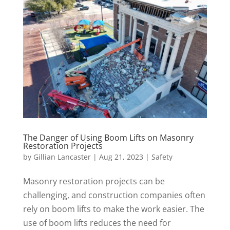
The Danger of Using Boom Lifts on Masonry
Restoration Projects
by
Gillian Lancaster
|
Aug 21, 2023
|
Safety
Masonry restoration projects can be
challenging, and construction companies often
rely on boom lifts to make the work easier. The
use of boom lifts reduces the need for