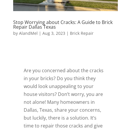
Stop Worrying about Cracks: A Guide to Brick
Repair Dallas Texas
by
AlandMel
|
Aug 3, 2023
|
Brick Repair
Are you concerned about the cracks
in your bricks? Do you think they
would look unappealing to your
house visitors? Don’t worry, you are
not alone! Many homeowners in
Dallas, Texas, share your concerns,
but luckily, there is a solution. It’s
time to repair those cracks and give