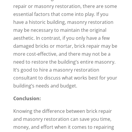
repair or masonry restoration, there are some
essential factors that come into play. If you
have a historic building, masonry restoration
may be necessary to maintain the original
aesthetic. In contrast, if you only have a few
damaged bricks or mortar, brick repair may be
more cost-effective, and there may not be a
need to restore the building’s entire masonry.
It’s good to hire a masonry restoration
consultant to discuss what works best for your
building’s needs and budget.
Conclusion:
Knowing the difference between brick repair
and masonry restoration can save you time,
money, and effort when it comes to repairing