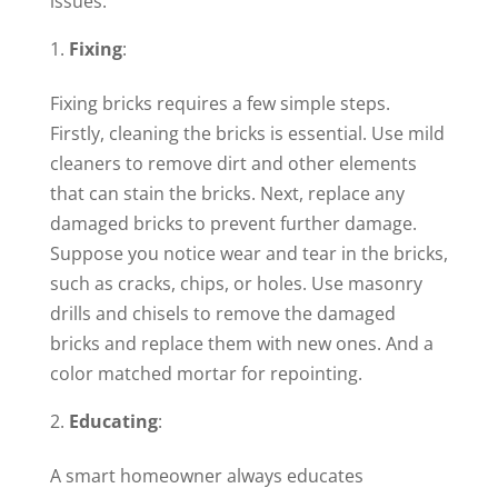
issues.
Fixing
:
Fixing bricks requires a few simple steps.
Firstly, cleaning the bricks is essential. Use mild
cleaners to remove dirt and other elements
that can stain the bricks. Next, replace any
damaged bricks to prevent further damage.
Suppose you notice wear and tear in the bricks,
such as cracks, chips, or holes. Use masonry
drills and chisels to remove the damaged
bricks and replace them with new ones. And a
color matched mortar for repointing.
Educating
:
A smart homeowner always educates