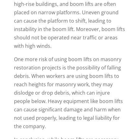
high-rise buildings, and boom lifts are often
placed on narrow platforms. Uneven ground
can cause the platform to shift, leading to
instability in the boom lift. Moreover, boom lifts
should not be operated near traffic or areas
with high winds.
One more risk of using boom lifts on masonry
restoration projects is the possibility of falling
debris. When workers are using boom lifts to
reach heights for masonry work, they may
dislodge or drop debris, which can injure
people below. Heavy equipment like boom lifts
can cause significant damage and harm when
not used properly, leading to legal liability for
the company.