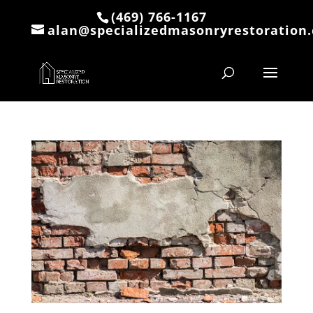
(469) 766-1167
alan@specializedmasonryrestoration