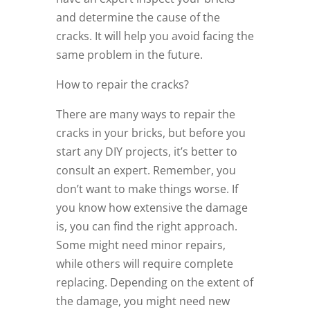
and determine the cause of the
cracks. It will help you avoid facing the
same problem in the future.
How to repair the cracks?
There are many ways to repair the
cracks in your bricks, but before you
start any DIY projects, it’s better to
consult an expert. Remember, you
don’t want to make things worse. If
you know how extensive the damage
is, you can find the right approach.
Some might need minor repairs,
while others will require complete
replacing. Depending on the extent of
the damage, you might need new