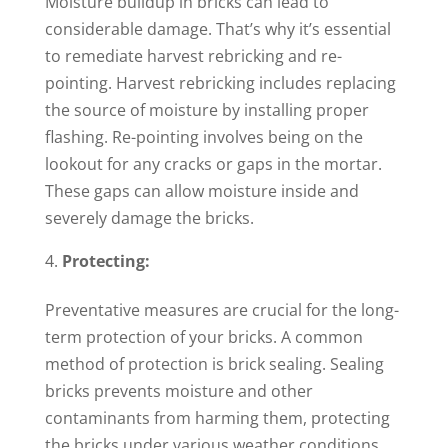
Moisture buildup in bricks can lead to
considerable damage. That’s why it’s essential
to remediate harvest rebricking and re-
pointing. Harvest rebricking includes replacing
the source of moisture by installing proper
flashing. Re-pointing involves being on the
lookout for any cracks or gaps in the mortar.
These gaps can allow moisture inside and
severely damage the bricks.
Protecting:
Preventative measures are crucial for the long-
term protection of your bricks. A common
method of protection is brick sealing. Sealing
bricks prevents moisture and other
contaminants from harming them, protecting
the bricks under various weather conditions.