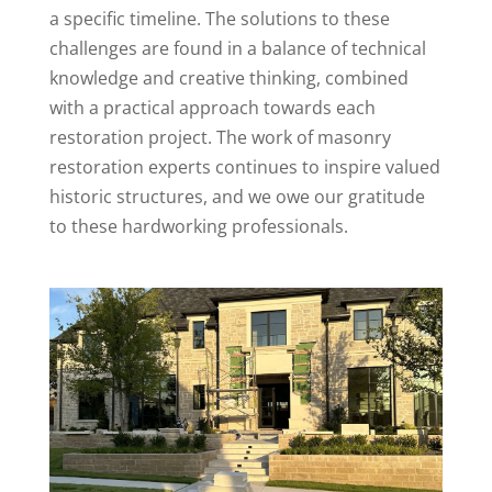
a specific timeline. The solutions to these
challenges are found in a balance of technical
knowledge and creative thinking, combined
with a practical approach towards each
restoration project. The work of masonry
restoration experts continues to inspire valued
historic structures, and we owe our gratitude
to these hardworking professionals.