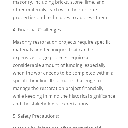
masonry, including bricks, stone, lime, and
other materials, each with their unique
properties and techniques to address them.
4. Financial Challenges:
Masonry restoration projects require specific
materials and techniques that can be
expensive. Large projects require a
considerable amount of funding, especially
when the work needs to be completed within a
specific timeline. It’s a major challenge to
manage the restoration project financially
while keeping in mind the historical significance
and the stakeholders’ expectations.
5. Safety Precautions: