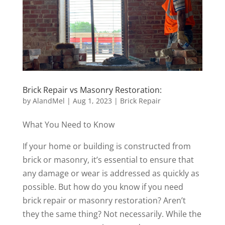
Brick Repair vs Masonry Restoration:
by
AlandMel
|
Aug 1, 2023
|
Brick Repair
What You Need to Know
If your home or building is constructed from
brick or masonry, it’s essential to ensure that
any damage or wear is addressed as quickly as
possible. But how do you know if you need
brick repair or masonry restoration? Aren’t
they the same thing? Not necessarily. While the