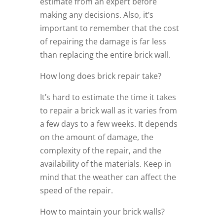
estimate from an expert before
making any decisions. Also, it’s
important to remember that the cost
of repairing the damage is far less
than replacing the entire brick wall.
How long does brick repair take?
It’s hard to estimate the time it takes
to repair a brick wall as it varies from
a few days to a few weeks. It depends
on the amount of damage, the
complexity of the repair, and the
availability of the materials. Keep in
mind that the weather can affect the
speed of the repair.
How to maintain your brick walls?