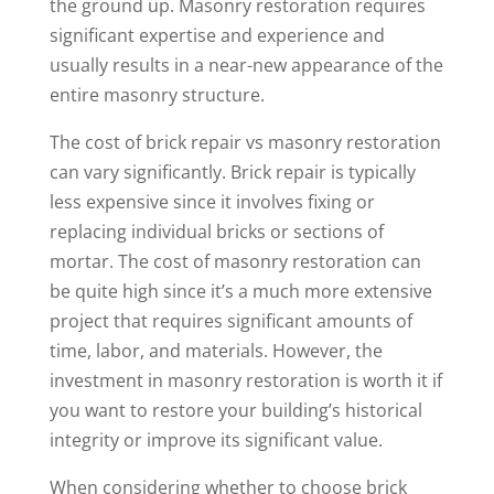
the ground up. Masonry restoration requires
significant expertise and experience and
usually results in a near-new appearance of the
entire masonry structure.
The cost of brick repair vs masonry restoration
can vary significantly. Brick repair is typically
less expensive since it involves fixing or
replacing individual bricks or sections of
mortar. The cost of masonry restoration can
be quite high since it’s a much more extensive
project that requires significant amounts of
time, labor, and materials. However, the
investment in masonry restoration is worth it if
you want to restore your building’s historical
integrity or improve its significant value.
When considering whether to choose brick