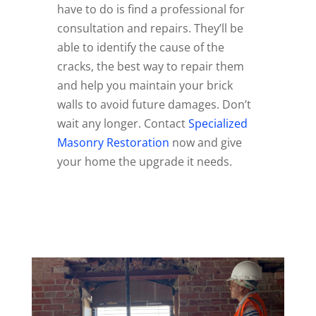
have to do is find a professional for
consultation and repairs. They’ll be
able to identify the cause of the
cracks, the best way to repair them
and help you maintain your brick
walls to avoid future damages. Don’t
wait any longer. Contact
Specialized
Masonry Restoration
now and give
your home the upgrade it needs.