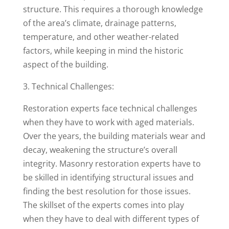
structure. This requires a thorough knowledge
of the area’s climate, drainage patterns,
temperature, and other weather-related
factors, while keeping in mind the historic
aspect of the building.
3. Technical Challenges:
Restoration experts face technical challenges
when they have to work with aged materials.
Over the years, the building materials wear and
decay, weakening the structure’s overall
integrity. Masonry restoration experts have to
be skilled in identifying structural issues and
finding the best resolution for those issues.
The skillset of the experts comes into play
when they have to deal with different types of