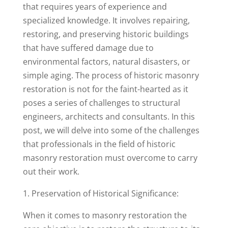
that requires years of experience and
specialized knowledge. It involves repairing,
restoring, and preserving historic buildings
that have suffered damage due to
environmental factors, natural disasters, or
simple aging. The process of historic masonry
restoration is not for the faint-hearted as it
poses a series of challenges to structural
engineers, architects and consultants. In this
post, we will delve into some of the challenges
that professionals in the field of historic
masonry restoration must overcome to carry
out their work.
1. Preservation of Historical Significance:
When it comes to masonry restoration the