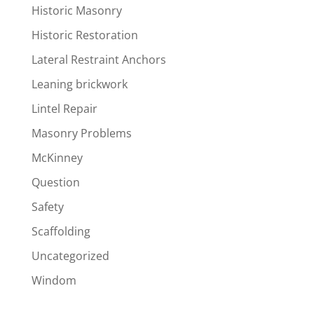
Historic Masonry
Historic Restoration
Lateral Restraint Anchors
Leaning brickwork
Lintel Repair
Masonry Problems
McKinney
Question
Safety
Scaffolding
Uncategorized
Windom