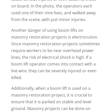
on board. In the photo, the operators each
used one of their nine lives, and walked away
from the scene, with just minor injuries.
Another danger of using boom lifts on
masonry restoration projects is electrocution.
Since masonry restoration projects sometimes
require workers to be near overhead power
lines, the risk of electrical shock is high. If a
boom lift operator comes into contact with a
live wire, they can be severely injured or even
killed.
Additionally, when a boom lift is used on a
masonry restoration project, it is crucial to
ensure that it is parked on stable and level
ground. Masonry projects can be done on