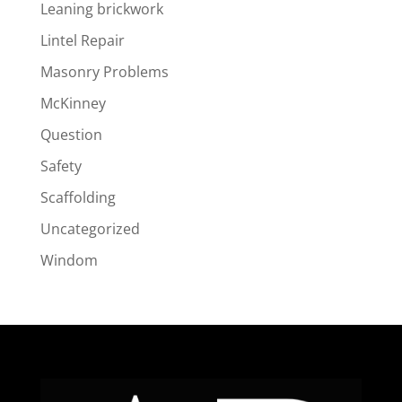
Leaning brickwork
Lintel Repair
Masonry Problems
McKinney
Question
Safety
Scaffolding
Uncategorized
Windom