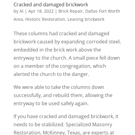
Cracked and damaged brickwork
by
Al
|
Apr 18, 2022
|
Brick Repair
,
Dallas Fort Worth
Area
,
Historic Restoration
,
Leaning brickwork
These columns had cracked and damaged
brickwork caused by expanding corroded steel,
embedded in the brick work above the
entryway to the church. A small piece fell down
on a member of the congregation, which
alerted the church to the danger.
We were able to take the columns down
successfully, and rebuild them, allowing the
entryway to be used safely again.
If you have cracked and damaged brickwork, it
needs to be stabilized. Specialized Masonry
Restoration, McKinney, Texas, are experts at