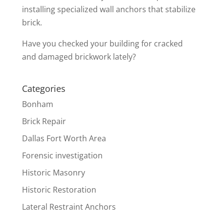
installing specialized wall anchors that stabilize
brick.
Have you checked your building for cracked
and damaged brickwork lately?
Categories
Bonham
Brick Repair
Dallas Fort Worth Area
Forensic investigation
Historic Masonry
Historic Restoration
Lateral Restraint Anchors