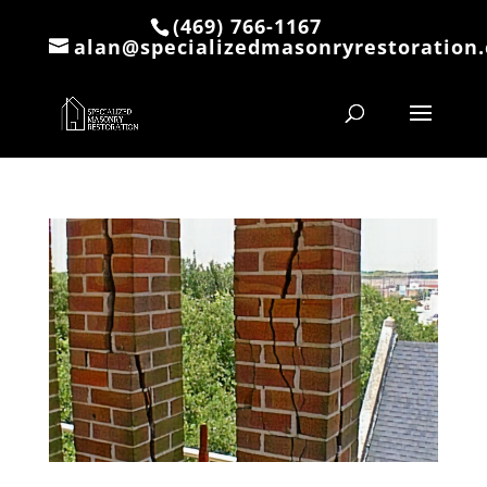
(469) 766-1167
alan@specializedmasonryrestoration