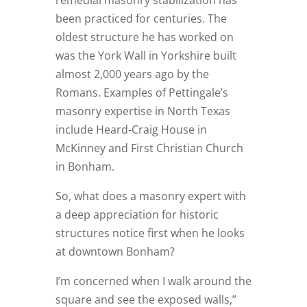
remedial masonry stabilization has
been practiced for centuries. The
oldest structure he has worked on
was the York Wall in Yorkshire built
almost 2,000 years ago by the
Romans. Examples of Pettingale’s
masonry expertise in North Texas
include Heard-Craig House in
McKinney and First Christian Church
in Bonham.
So, what does a masonry expert with
a deep appreciation for historic
structures notice first when he looks
at downtown Bonham?
I’m concerned when I walk around the
square and see the exposed walls,”