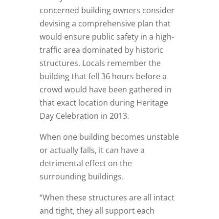
concerned building owners consider
devising a comprehensive plan that
would ensure public safety in a high-
traffic area dominated by historic
structures. Locals remember the
building that fell 36 hours before a
crowd would have been gathered in
that exact location during Heritage
Day Celebration in 2013.
When one building becomes unstable
or actually falls, it can have a
detrimental effect on the
surrounding buildings.
“When these structures are all intact
and tight, they all support each