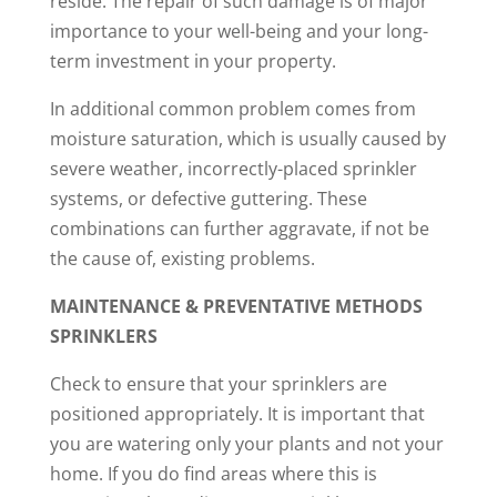
reside. The repair of such damage is of major
importance to your well-being and your long-
term investment in your property.
In additional common problem comes from
moisture saturation, which is usually caused by
severe weather, incorrectly-placed sprinkler
systems, or defective guttering. These
combinations can further aggravate, if not be
the cause of, existing problems.
MAINTENANCE & PREVENTATIVE METHODS
SPRINKLERS
Check to ensure that your sprinklers are
positioned appropriately. It is important that
you are watering only your plants and not your
home. If you do find areas where this is