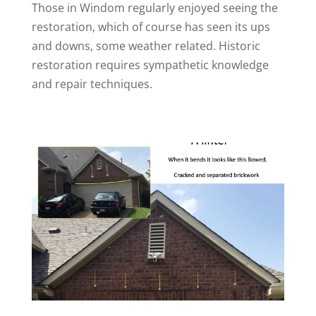
Those in Windom regularly enjoyed seeing the
restoration, which of course has seen its ups
and downs, some weather related. Historic
restoration requires sympathetic knowledge
and repair techniques.