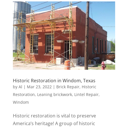
Historic Restoration in Windom, Texas
by
Al
|
Mar 23, 2022
|
Brick Repair
,
Historic
Restoration
,
Leaning brickwork
,
Lintel Repair
,
Windom
Historic restoration is vital to preserve
America’s heritage! A group of historic