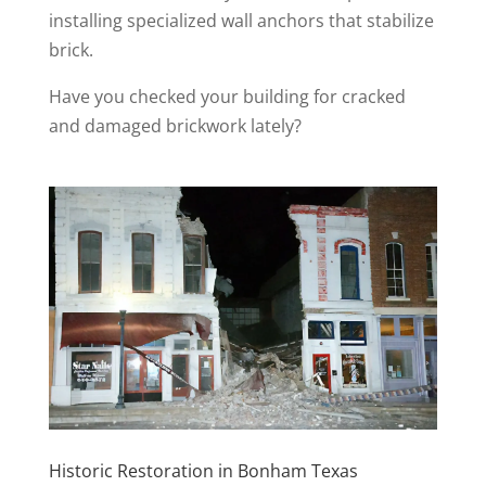
installing specialized wall anchors that stabilize
brick.
Have you checked your building for cracked
and damaged brickwork lately?
Historic Restoration in Bonham Texas