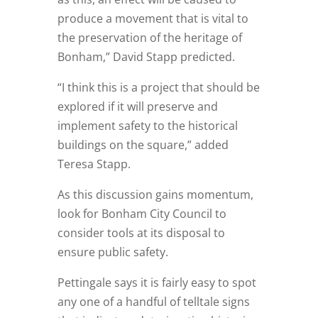
produce a movement that is vital to
the preservation of the heritage of
Bonham,” David Stapp predicted.
“I think this is a project that should be
explored if it will preserve and
implement safety to the historical
buildings on the square,” added
Teresa Stapp.
As this discussion gains momentum,
look for Bonham City Council to
consider tools at its disposal to
ensure public safety.
Pettingale says it is fairly easy to spot
any one of a handful of telltale signs