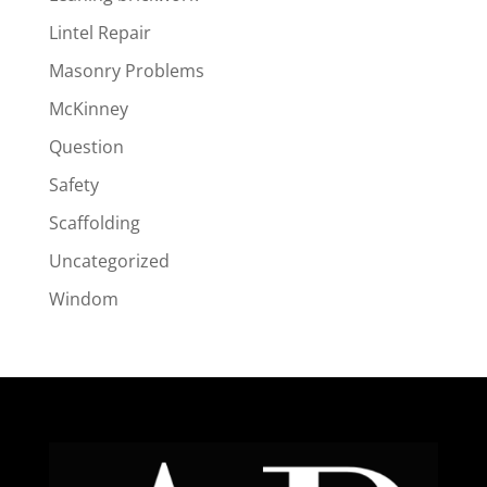
Lintel Repair
Masonry Problems
McKinney
Question
Safety
Scaffolding
Uncategorized
Windom