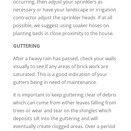
occurring, then adjust your sprinklers as
necessary or have your landscape or irrigation
contractor adjust the sprinkler heads. If at all
possible, we suggest using soaker hoses on
planting beds in close proximity to the house.
GUTTERING
After a heavy rain has passed, check your walls
visually to see if any areas of brick work are
saturated. This is a good indication of your
gutters being in need of maintenance.
It is important to keep guttering clear of debris
which can come from either leaves falling from
trees or wear and tear on the shingles which
deposits silt into the guttering and will
eventually create clogged areas. Over a period