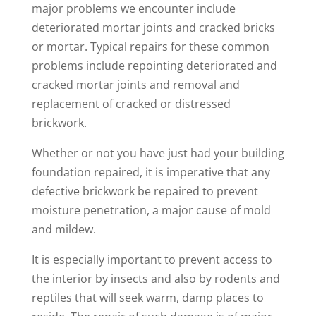
major problems we encounter include
deteriorated mortar joints and cracked bricks
or mortar. Typical repairs for these common
problems include repointing deteriorated and
cracked mortar joints and removal and
replacement of cracked or distressed
brickwork.
Whether or not you have just had your building
foundation repaired, it is imperative that any
defective brickwork be repaired to prevent
moisture penetration, a major cause of mold
and mildew.
It is especially important to prevent access to
the interior by insects and also by rodents and
reptiles that will seek warm, damp places to