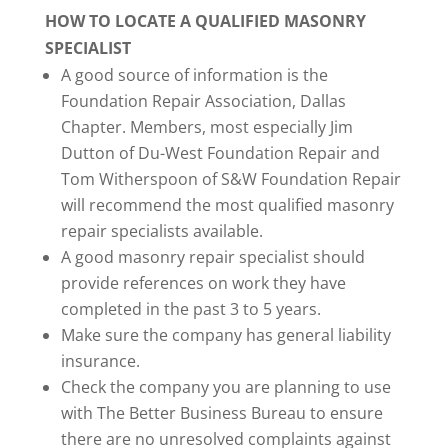
HOW TO LOCATE A QUALIFIED MASONRY
SPECIALIST
A good source of information is the
Foundation Repair Association, Dallas
Chapter. Members, most especially Jim
Dutton of Du-West Foundation Repair and
Tom Witherspoon of S&W Foundation Repair
will recommend the most qualified masonry
repair specialists available.
A good masonry repair specialist should
provide references on work they have
completed in the past 3 to 5 years.
Make sure the company has general liability
insurance.
Check the company you are planning to use
with The Better Business Bureau to ensure
there are no unresolved complaints against