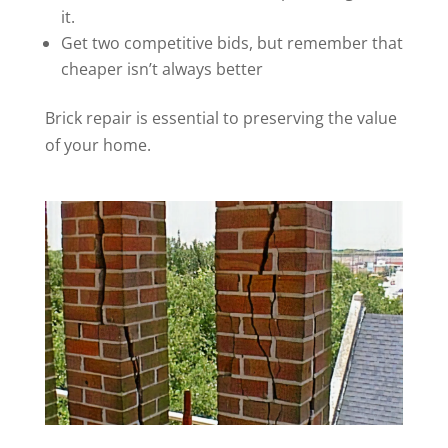
it.
Get two competitive bids, but remember that
cheaper isn’t always better
Brick repair is essential to preserving the value
of your home.