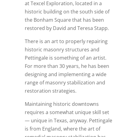
at Texcel Exploration, located in a
historic building on the south side of
the Bonham Square that has been
restored by David and Teresa Stapp.
There is an art to properly repairing
historic masonry structures and
Pettingale is something of an artist.
For more than 30 years, he has been
designing and implementing a wide
range of masonry stabilization and
restoration strategies.
Maintaining historic downtowns
requires a somewhat unique skill set
— unique in Texas, anyway. Pettingale
is from England, where the art of