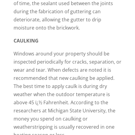
of time, the sealant used between the joints
during the fabrication of guttering can
deteriorate, allowing the gutter to drip
moisture onto the brickwork.
CAULKING
Windows around your property should be
inspected periodically for cracks, separation, or
wear and tear. When defects are noted it is
recommended that new caulking be applied.
The best time to apply caulk is during dry
weather when the outdoor temperature is
above 45 ï¿½ Fahrenheit. According to the
researchers at Michigan State University, the
money you spend on caulking or
weatherstripping is usually recovered in one