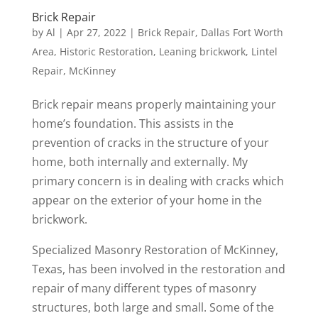
Brick Repair
by
Al
|
Apr 27, 2022
|
Brick Repair
,
Dallas Fort Worth
Area
,
Historic Restoration
,
Leaning brickwork
,
Lintel
Repair
,
McKinney
Brick repair means properly maintaining your
home’s foundation. This assists in the
prevention of cracks in the structure of your
home, both internally and externally. My
primary concern is in dealing with cracks which
appear on the exterior of your home in the
brickwork.
Specialized Masonry Restoration of McKinney,
Texas, has been involved in the restoration and
repair of many different types of masonry
structures, both large and small. Some of the