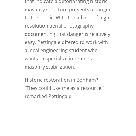
that indicate a deteriorating historic
masonry structure presents a danger
to the public. With the advent of high
resolution aerial photography,
documenting that danger is relatively
easy. Pettingale offered to work with
a local engineering student who
wants to specialize in remedial
masonry stabilization.
Historic restoration in Bonham?
“They could use me as a resource,”
remarked Pettingale.