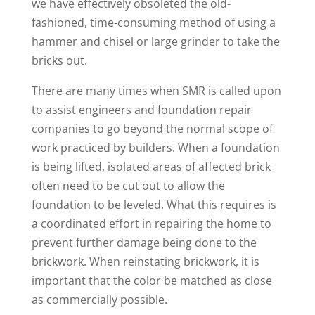
we have effectively obsoleted the old-
fashioned, time-consuming method of using a
hammer and chisel or large grinder to take the
bricks out.
There are many times when SMR is called upon
to assist engineers and foundation repair
companies to go beyond the normal scope of
work practiced by builders. When a foundation
is being lifted, isolated areas of affected brick
often need to be cut out to allow the
foundation to be leveled. What this requires is
a coordinated effort in repairing the home to
prevent further damage being done to the
brickwork. When reinstating brickwork, it is
important that the color be matched as close
as commercially possible.