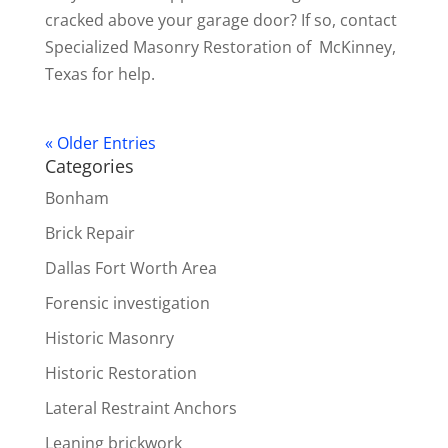
cracked above your garage door? If so, contact
Specialized Masonry Restoration of McKinney,
Texas for help.
« Older Entries
Categories
Bonham
Brick Repair
Dallas Fort Worth Area
Forensic investigation
Historic Masonry
Historic Restoration
Lateral Restraint Anchors
Leaning brickwork