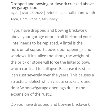
Dropped and bowing brickwork cracked above
my garage door
by
Al
|
Mar 23, 2022
|
Brick Repair
,
Dallas Fort Worth
Area
,
Lintel Repair
,
McKinney
If you have dropped and bowing brickwork
above your garage door, in all likelihood your
lintel needs to be replaced. A lintel is the
horizontal support above door openings and
windows. If installed too short, the weight of
the brick or stone will force the lintel to bow,
which can lead to collapse. Because it is steel, it
can rust severely over the years. This causes a
structural defect which create cracks around
door/window/garage openings due to the
expansion of the rust.D
Do you have dropped and bowing brickwork