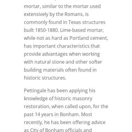
mortar, similar to the mortar used
extensively by the Romans, is
commonly found in Texas structures
built 1850-1880. Lime-based mortar,
while not as hard as Portland cement,
has important characteristics that
provide advantages when working
with natural stone and other softer
building materials often found in
historic structures.
Pettingale has been applying his
knowledge of historic masonry
restoration, when called upon, for the
past 14 years in Bonham. Most
recently, he has been offering advice
as City of Bonham officials and