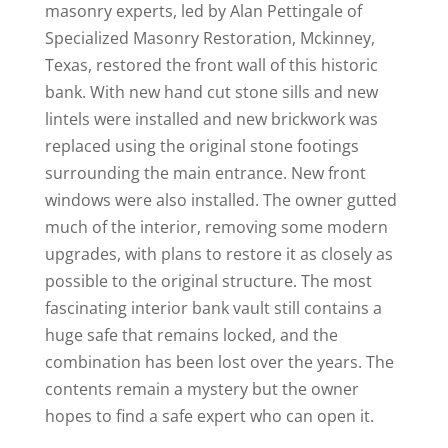
masonry experts, led by Alan Pettingale of
Specialized Masonry Restoration, Mckinney,
Texas, restored the front wall of this historic
bank. With new hand cut stone sills and new
lintels were installed and new brickwork was
replaced using the original stone footings
surrounding the main entrance. New front
windows were also installed. The owner gutted
much of the interior, removing some modern
upgrades, with plans to restore it as closely as
possible to the original structure. The most
fascinating interior bank vault still contains a
huge safe that remains locked, and the
combination has been lost over the years. The
contents remain a mystery but the owner
hopes to find a safe expert who can open it.