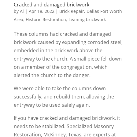
Cracked and damaged brickwork
by
Al
|
Apr 18, 2022
|
Brick Repair
,
Dallas Fort Worth
Area
,
Historic Restoration
,
Leaning brickwork
These columns had cracked and damaged
brickwork caused by expanding corroded steel,
embedded in the brick work above the
entryway to the church. A small piece fell down
on a member of the congregation, which
alerted the church to the danger.
We were able to take the columns down
successfully, and rebuild them, allowing the
entryway to be used safely again.
If you have cracked and damaged brickwork, it
needs to be stabilized. Specialized Masonry
Restoration, McKinney, Texas, are experts at