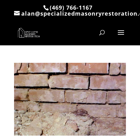
(469) 766-1167
alan@specializedmasonryrestoration