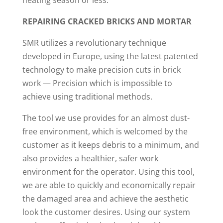
heating season or less.
REPAIRING CRACKED BRICKS AND MORTAR
SMR utilizes a revolutionary technique
developed in Europe, using the latest patented
technology to make precision cuts in brick
work — Precision which is impossible to
achieve using traditional methods.
The tool we use provides for an almost dust-
free environment, which is welcomed by the
customer as it keeps debris to a minimum, and
also provides a healthier, safer work
environment for the operator. Using this tool,
we are able to quickly and economically repair
the damaged area and achieve the aesthetic
look the customer desires. Using our system