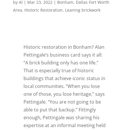
by
Al
|
Mar 23, 2022
|
Bonham
,
Dallas Fort Worth
Area
,
Historic Restoration
,
Leaning brickwork
Historic restoration in Bonham? Alan
Pettingale’s business card says it all:
“A brick building only has one life.”
That is especially true of historic
buildings that achieve iconic status in
local communities. “When you lose
one of those, you lose heritage,” says
Pettingale. “You are not going to be
able to put that backup.” Fittingly
enough, Pettingale was sharing his
expertise at an informal meeting held