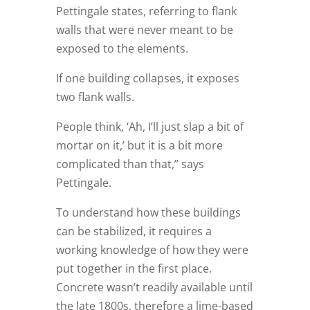
Pettingale states, referring to flank
walls that were never meant to be
exposed to the elements.
If one building collapses, it exposes
two flank walls.
People think, ‘Ah, I’ll just slap a bit of
mortar on it,’ but it is a bit more
complicated than that,” says
Pettingale.
To understand how these buildings
can be stabilized, it requires a
working knowledge of how they were
put together in the first place.
Concrete wasn’t readily available until
the late 1800s, therefore a lime-based