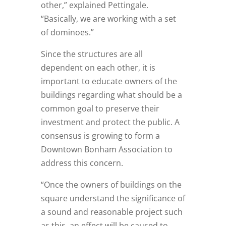
other,” explained Pettingale.
“Basically, we are working with a set
of dominoes.”
Since the structures are all
dependent on each other, it is
important to educate owners of the
buildings regarding what should be a
common goal to preserve their
investment and protect the public. A
consensus is growing to form a
Downtown Bonham Association to
address this concern.
“Once the owners of buildings on the
square understand the significance of
a sound and reasonable project such
as this, an effect will be caused to