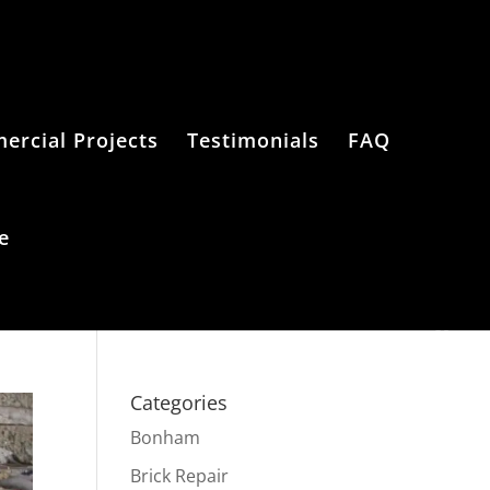
rcial Projects
Testimonials
FAQ
e
Categories
Bonham
Brick Repair