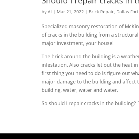
Should I repair cracks in 
by
Al
|
Mar 21, 2022
|
Brick Repair
,
Dallas For
Specialized masonry restoration of McKin
of cracks in the building from a structura
major investment, your house!
The brick around the building is a weather
infestation. Also cracks let out the heat 
first thing you need to do is figure out wh
major damage to the building and affect t
building, water, water and water.
So should I repair cracks in the building?