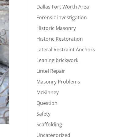
Dallas Fort Worth Area
Forensic investigation
Historic Masonry
Historic Restoration
Lateral Restraint Anchors
Leaning brickwork
Lintel Repair
Masonry Problems
McKinney
Question
Safety
Scaffolding
Uncategorized