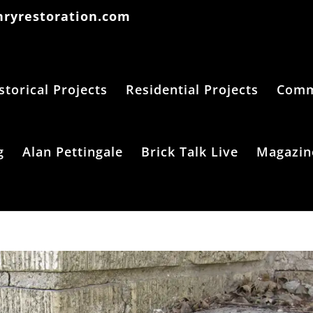
ryrestoration.com
storical Projects
Residential Projects
Comme
g
Alan Pettingale
Brick Talk Live
Magazin