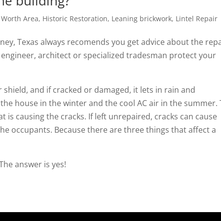
the building?
t Worth Area
,
Historic Restoration
,
Leaning brickwork
,
Lintel Repair
ney, Texas always recomends you get advice about the repa
l engineer, architect or specialized tradesman protect your
 shield, and if cracked or damaged, it lets in rain and
in the house in the winter and the cool AC air in the summer.
at is causing the cracks. If left unrepaired, cracks can cause
he occupants. Because there are three things that affect a
 The answer is yes!