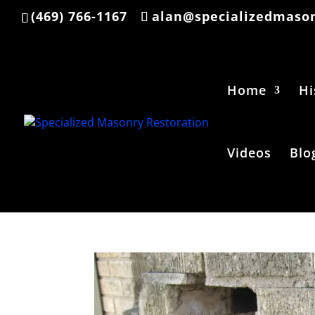
(469) 766-1167
alan@specializedmason
Home
Hi
Videos
Blo