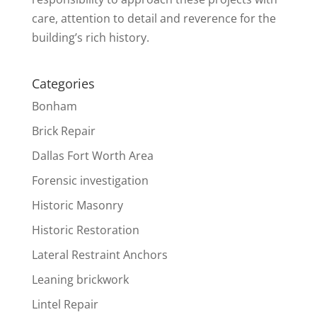
care, attention to detail and reverence for the
building’s rich history.
Categories
Bonham
Brick Repair
Dallas Fort Worth Area
Forensic investigation
Historic Masonry
Historic Restoration
Lateral Restraint Anchors
Leaning brickwork
Lintel Repair