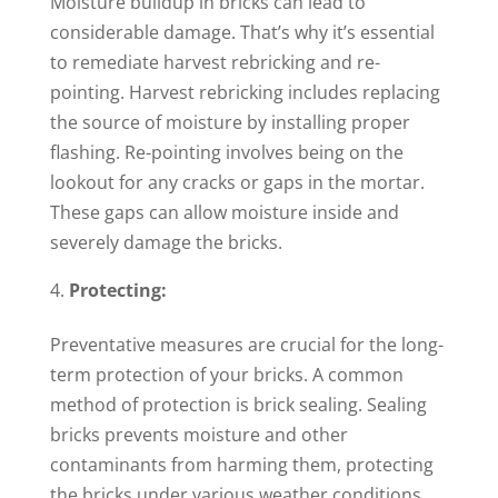
Moisture buildup in bricks can lead to
considerable damage. That’s why it’s essential
to remediate harvest rebricking and re-
pointing. Harvest rebricking includes replacing
the source of moisture by installing proper
flashing. Re-pointing involves being on the
lookout for any cracks or gaps in the mortar.
These gaps can allow moisture inside and
severely damage the bricks.
Protecting:
Preventative measures are crucial for the long-
term protection of your bricks. A common
method of protection is brick sealing. Sealing
bricks prevents moisture and other
contaminants from harming them, protecting
the bricks under various weather conditions.