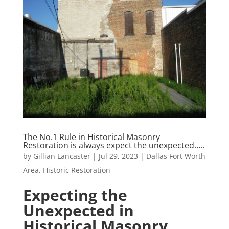
The No.1 Rule in Historical Masonry
Restoration is always expect the unexpected…..
by
Gillian Lancaster
|
Jul 29, 2023
|
Dallas Fort Worth
Area
,
Historic Restoration
Expecting the
Unexpected in
Historical Masonry