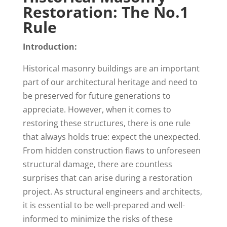
Restoration: The No.1
Rule
Introduction:
Historical masonry buildings are an important
part of our architectural heritage and need to
be preserved for future generations to
appreciate. However, when it comes to
restoring these structures, there is one rule
that always holds true: expect the unexpected.
From hidden construction flaws to unforeseen
structural damage, there are countless
surprises that can arise during a restoration
project. As structural engineers and architects,
it is essential to be well-prepared and well-
informed to minimize the risks of these