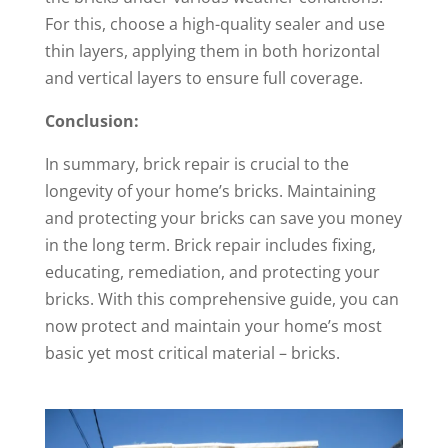
For this, choose a high-quality sealer and use
thin layers, applying them in both horizontal
and vertical layers to ensure full coverage.
Conclusion:
In summary, brick repair is crucial to the
longevity of your home’s bricks. Maintaining
and protecting your bricks can save you money
in the long term. Brick repair includes fixing,
educating, remediation, and protecting your
bricks. With this comprehensive guide, you can
now protect and maintain your home’s most
basic yet most critical material – bricks.