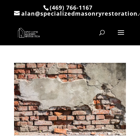
(469) 766-1167
alan@specializedmasonryrestoration