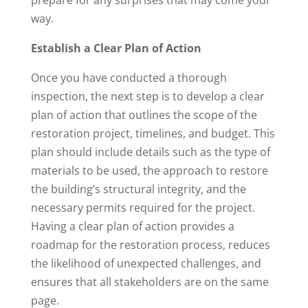
prepare for any surprises that may come your
way.
Establish a Clear Plan of Action
Once you have conducted a thorough
inspection, the next step is to develop a clear
plan of action that outlines the scope of the
restoration project, timelines, and budget. This
plan should include details such as the type of
materials to be used, the approach to restore
the building’s structural integrity, and the
necessary permits required for the project.
Having a clear plan of action provides a
roadmap for the restoration process, reduces
the likelihood of unexpected challenges, and
ensures that all stakeholders are on the same
page.