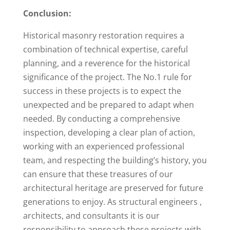
Conclusion:
Historical masonry restoration requires a
combination of technical expertise, careful
planning, and a reverence for the historical
significance of the project. The No.1 rule for
success in these projects is to expect the
unexpected and be prepared to adapt when
needed. By conducting a comprehensive
inspection, developing a clear plan of action,
working with an experienced professional
team, and respecting the building’s history, you
can ensure that these treasures of our
architectural heritage are preserved for future
generations to enjoy. As structural engineers ,
architects, and consultants it is our
responsibility to approach these projects with