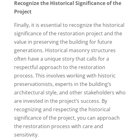
Recognize the Historical Significance of the
Project
Finally, it is essential to recognize the historical
significance of the restoration project and the
value in preserving the building for future
generations. Historical masonry structures
often have a unique story that calls for a
respectful approach to the restoration
process. This involves working with historic
preservationists, experts in the building’s
architectural style, and other stakeholders who
are invested in the project’s success. By
recognizing and respecting the historical
significance of the project, you can approach
the restoration process with care and
sensitivity.