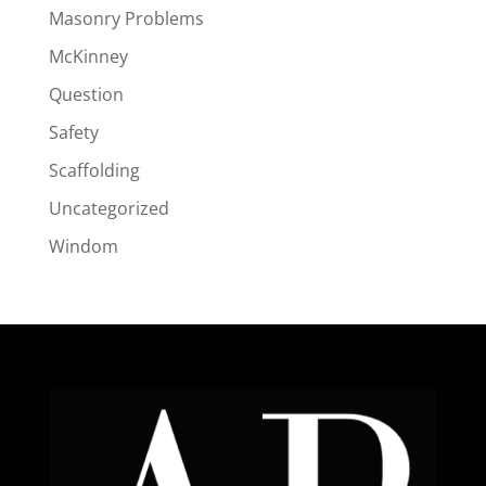
Masonry Problems
McKinney
Question
Safety
Scaffolding
Uncategorized
Windom