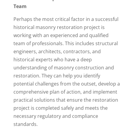
Team
Perhaps the most critical factor in a successful
historical masonry restoration project is
working with an experienced and qualified
team of professionals. This includes structural
engineers, architects, contractors, and
historical experts who have a deep
understanding of masonry construction and
restoration. They can help you identify
potential challenges from the outset, develop a
comprehensive plan of action, and implement
practical solutions that ensure the restoration
project is completed safely and meets the
necessary regulatory and compliance
standards.