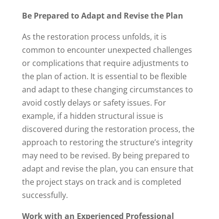
Be Prepared to Adapt and Revise the Plan
As the restoration process unfolds, it is
common to encounter unexpected challenges
or complications that require adjustments to
the plan of action. It is essential to be flexible
and adapt to these changing circumstances to
avoid costly delays or safety issues. For
example, if a hidden structural issue is
discovered during the restoration process, the
approach to restoring the structure’s integrity
may need to be revised. By being prepared to
adapt and revise the plan, you can ensure that
the project stays on track and is completed
successfully.
Work with an Experienced Professional