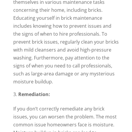
themselves in various maintenance tasks
concerning their home, including bricks.
Educating yourself in brick maintenance
includes knowing how to prevent issues and
the signs of when to hire professionals. To
prevent brick issues, regularly clean your bricks
with mild cleansers and avoid high-pressure
washing. Furthermore, pay attention to the
signs of when you need to call professionals,
such as large-area damage or any mysterious
moisture buildup.
Remediation:
If you don’t correctly remediate any brick
issues, you can worsen the problem. The most
common issue homeowners face is moisture.