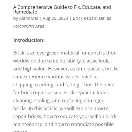
A Comprehensive Guide to Fix, Educate, and
Remediate
by
AlandMel
|
Aug 25, 2023
|
Brick Repair
,
Dallas
Fort Worth Area
Introduction:
Brick is an evergreen material for construction
worldwide due to its durability, classic look,
and high value. However, as time passes, bricks
can experience various issues, such as
chipping, cracking, and fading. Thus, the need
for brick repair arises. Brick repair includes
cleaning, sealing, and replacing damaged
bricks. In this article, we will explore how to
repair bricks, how to educate yourself on brick
maintenance, and how to remediate possible