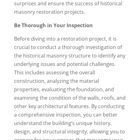
surprises and ensure the success of historical
masonry restoration projects.
Be Thorough in Your Inspection
Before diving into a restoration project, it is
crucial to conduct a thorough investigation of
the historical masonry structure to identify any
underlying issues and potential challenges.
This includes assessing the overall
construction, analyzing the material
properties, evaluating the foundation, and
examining the condition of the walls, roofs, and
other key architectural features. By conducting
a comprehensive inspection, you can better
understand the building’s unique history,
design, and structural integrity, allowing you to