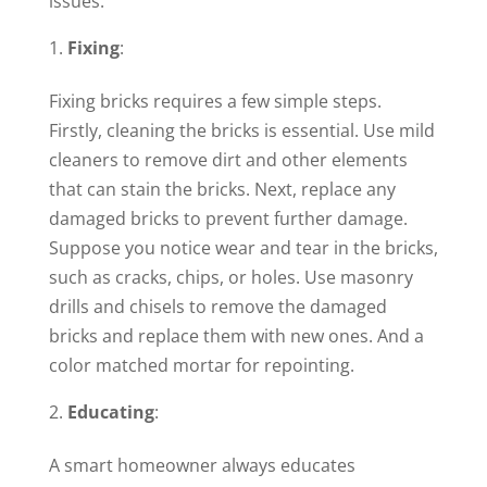
issues.
Fixing
:
Fixing bricks requires a few simple steps.
Firstly, cleaning the bricks is essential. Use mild
cleaners to remove dirt and other elements
that can stain the bricks. Next, replace any
damaged bricks to prevent further damage.
Suppose you notice wear and tear in the bricks,
such as cracks, chips, or holes. Use masonry
drills and chisels to remove the damaged
bricks and replace them with new ones. And a
color matched mortar for repointing.
Educating
:
A smart homeowner always educates