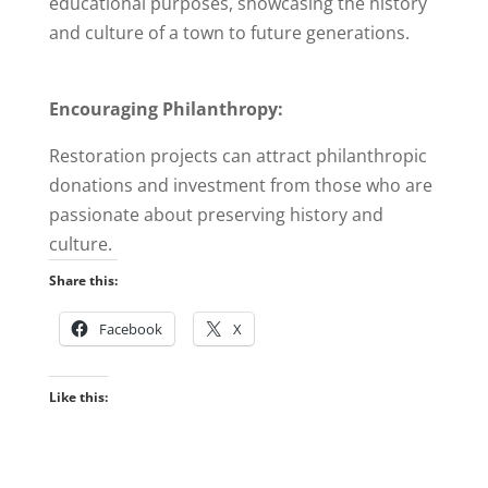
educational purposes, showcasing the history
and culture of a town to future generations.
Encouraging Philanthropy:
Restoration projects can attract philanthropic
donations and investment from those who are
passionate about preserving history and
culture.
Share this:
Facebook
X
Like this: