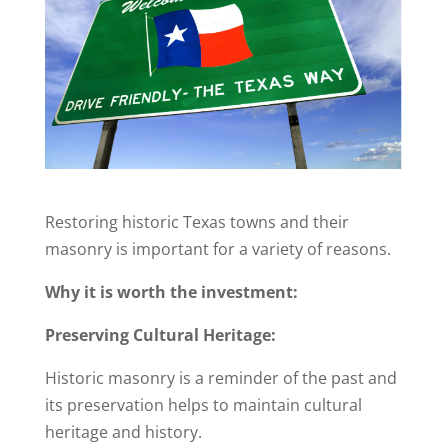
Restoring historic Texas towns and their
masonry is important for a variety of reasons.
Why it is worth the investment:
Preserving Cultural Heritage:
Historic masonry is a reminder of the past and
its preservation helps to maintain cultural
heritage and history.