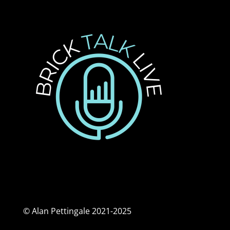
© Alan Pettingale 2021-2025