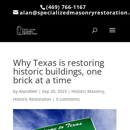
(469) 766-1167
alan@specializedmasonryrestoration
Why Texas is restoring
historic buildings, one
brick at a time
by
AlandMel
|
Sep 20, 2023
|
Historic Masonry
,
Historic Restoration
|
0 comments