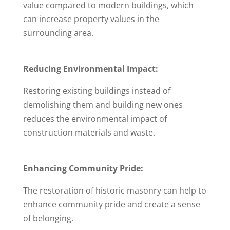
value compared to modern buildings, which
can increase property values in the
surrounding area.
Reducing Environmental Impact:
Restoring existing buildings instead of
demolishing them and building new ones
reduces the environmental impact of
construction materials and waste.
Enhancing Community Pride:
The restoration of historic masonry can help to
enhance community pride and create a sense
of belonging.