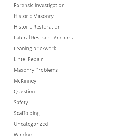
Forensic investigation
Historic Masonry
Historic Restoration
Lateral Restraint Anchors
Leaning brickwork
Lintel Repair
Masonry Problems
McKinney
Question
Safety
Scaffolding
Uncategorized
Windom