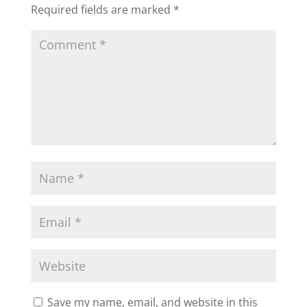
Required fields are marked
*
Save my name, email, and website in this