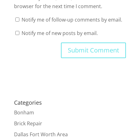
browser for the next time I comment.
Notify me of follow-up comments by email.
Notify me of new posts by email.
Categories
Bonham
Brick Repair
Dallas Fort Worth Area