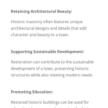
Retaining Architectural Beauty:
Historic masonry often features unique
architectural designs and details that add
character and beauty to a town.
Supporting Sustainable Development:
Restoration can contribute to the sustainable
development of a town, preserving historic
structures while also meeting modern needs.
Promoting Education:
Restored historic buildings can be used for