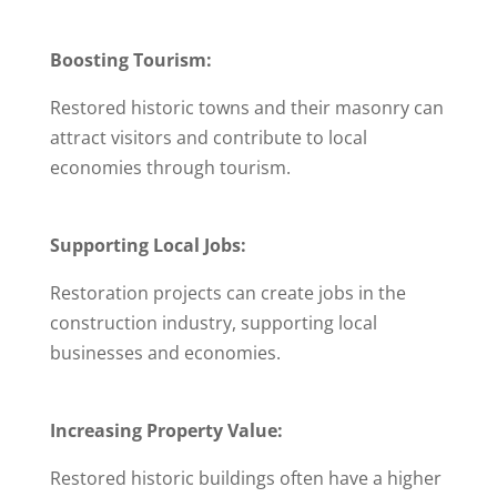
Boosting Tourism:
Restored historic towns and their masonry can
attract visitors and contribute to local
economies through tourism.
Supporting Local Jobs:
Restoration projects can create jobs in the
construction industry, supporting local
businesses and economies.
Increasing Property Value:
Restored historic buildings often have a higher