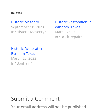
Related
Historic Masonry
Historic Restoration in
September 18, 2023
Windom, Texas
In "Historic Masonry"
March 23, 2022
In "Brick Repair"
Historic Restoration in
Bonham Texas
March 23, 2022
In "Bonham"
Submit a Comment
Your email address will not be published.