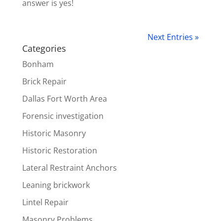
answer is yes!
Next Entries »
Categories
Bonham
Brick Repair
Dallas Fort Worth Area
Forensic investigation
Historic Masonry
Historic Restoration
Lateral Restraint Anchors
Leaning brickwork
Lintel Repair
Masonry Problems