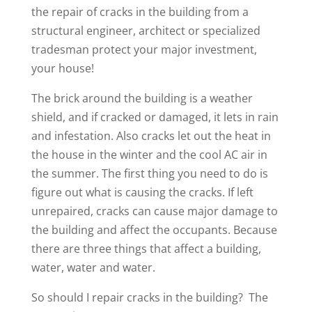
the repair of cracks in the building from a
structural engineer, architect or specialized
tradesman protect your major investment,
your house!
The brick around the building is a weather
shield, and if cracked or damaged, it lets in rain
and infestation. Also cracks let out the heat in
the house in the winter and the cool AC air in
the summer. The first thing you need to do is
figure out what is causing the cracks. If left
unrepaired, cracks can cause major damage to
the building and affect the occupants. Because
there are three things that affect a building,
water, water and water.
So should I repair cracks in the building? The