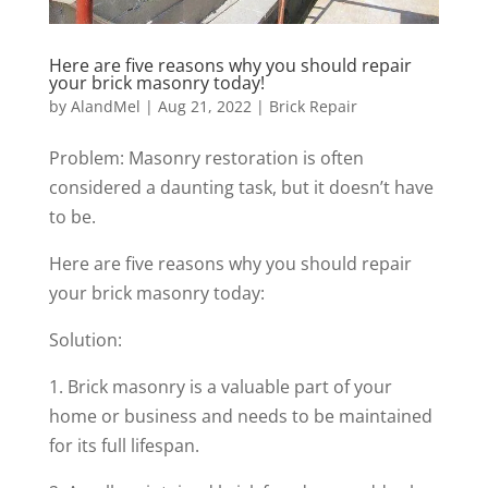
Here are five reasons why you should repair
your brick masonry today!
by
AlandMel
|
Aug 21, 2022
|
Brick Repair
Problem: Masonry restoration is often
considered a daunting task, but it doesn’t have
to be.
Here are five reasons why you should repair
your brick masonry today:
Solution:
1. Brick masonry is a valuable part of your
home or business and needs to be maintained
for its full lifespan.