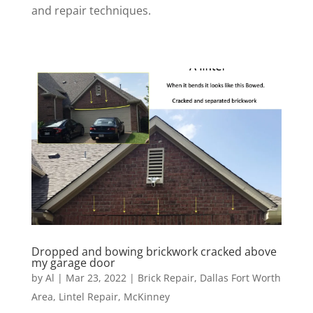
and repair techniques.
Dropped and bowing brickwork cracked above
my garage door
by
Al
|
Mar 23, 2022
|
Brick Repair
,
Dallas Fort Worth
Area
,
Lintel Repair
,
McKinney