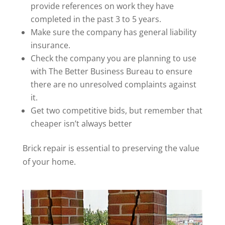
provide references on work they have
completed in the past 3 to 5 years.
Make sure the company has general liability
insurance.
Check the company you are planning to use
with The Better Business Bureau to ensure
there are no unresolved complaints against
it.
Get two competitive bids, but remember that
cheaper isn’t always better
Brick repair is essential to preserving the value
of your home.