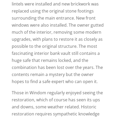
lintels were installed and new brickwork was
replaced using the original stone footings
surrounding the main entrance. New front
windows were also installed. The owner gutted
much of the interior, removing some modern
upgrades, with plans to restore it as closely as
possible to the original structure. The most
fascinating interior bank vault still contains a
huge safe that remains locked, and the
combination has been lost over the years. The
contents remain a mystery but the owner
hopes to find a safe expert who can open it.
Those in Windom regularly enjoyed seeing the
restoration, which of course has seen its ups
and downs, some weather related. Historic
restoration requires sympathetic knowledge