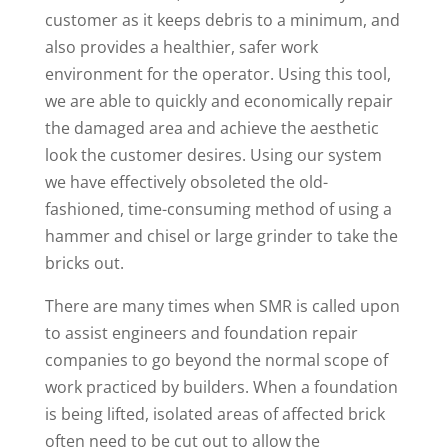
customer as it keeps debris to a minimum, and
also provides a healthier, safer work
environment for the operator. Using this tool,
we are able to quickly and economically repair
the damaged area and achieve the aesthetic
look the customer desires. Using our system
we have effectively obsoleted the old-
fashioned, time-consuming method of using a
hammer and chisel or large grinder to take the
bricks out.
There are many times when SMR is called upon
to assist engineers and foundation repair
companies to go beyond the normal scope of
work practiced by builders. When a foundation
is being lifted, isolated areas of affected brick
often need to be cut out to allow the