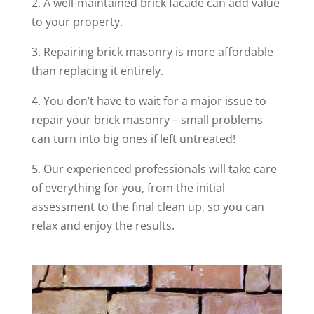
2. A well-maintained brick facade can add value
to your property.
3. Repairing brick masonry is more affordable
than replacing it entirely.
4. You don’t have to wait for a major issue to
repair your brick masonry – small problems
can turn into big ones if left untreated!
5. Our experienced professionals will take care
of everything for you, from the initial
assessment to the final clean up, so you can
relax and enjoy the results.