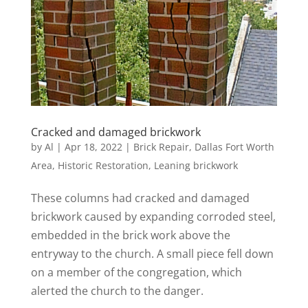
Cracked and damaged brickwork
by
Al
|
Apr 18, 2022
|
Brick Repair
,
Dallas Fort Worth
Area
,
Historic Restoration
,
Leaning brickwork
These columns had cracked and damaged
brickwork caused by expanding corroded steel,
embedded in the brick work above the
entryway to the church. A small piece fell down
on a member of the congregation, which
alerted the church to the danger.