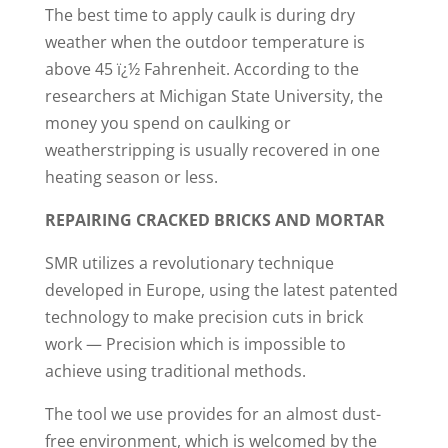
The best time to apply caulk is during dry
weather when the outdoor temperature is
above 45 ï¿½ Fahrenheit. According to the
researchers at Michigan State University, the
money you spend on caulking or
weatherstripping is usually recovered in one
heating season or less.
REPAIRING CRACKED BRICKS AND MORTAR
SMR utilizes a revolutionary technique
developed in Europe, using the latest patented
technology to make precision cuts in brick
work — Precision which is impossible to
achieve using traditional methods.
The tool we use provides for an almost dust-
free environment, which is welcomed by the