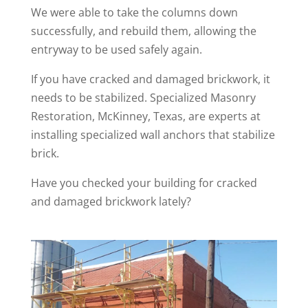
We were able to take the columns down
successfully, and rebuild them, allowing the
entryway to be used safely again.
If you have cracked and damaged brickwork, it
needs to be stabilized. Specialized Masonry
Restoration, McKinney, Texas, are experts at
installing specialized wall anchors that stabilize
brick.
Have you checked your building for cracked
and damaged brickwork lately?