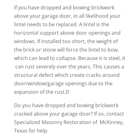
If you have dropped and bowing brickwork
above your garage door, in all likelihood your
lintel needs to be replaced. A lintel is the
horizontal support above door openings and
windows. If installed too short, the weight of
the brick or stone will force the lintel to bow,
which can lead to collapse. Because it is steel, it
can rust severely over the years. This causes a
structural defect which create cracks around
door/window/garage openings due to the
expansion of the rust.D
Do you have dropped and bowing brickwork
cracked above your garage door? If so, contact
Specialized Masonry Restoration of McKinney,
Texas for help.