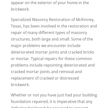
appear on the exterior of your home in the
brickwork.
Specialized Masonry Restoration of McKinney,
Texas, has been involved in the restoration and
repair of many different types of masonry
structures, both large and small. Some of the
major problems we encounter include
deteriorated mortar joints and cracked bricks
or mortar. Typical repairs for these common
problems include repointing deteriorated and
cracked mortar joints and removal and
replacement of cracked or distressed
brickwork.
Whether or not you have just had your building
foundation repaired, it is imperative that any