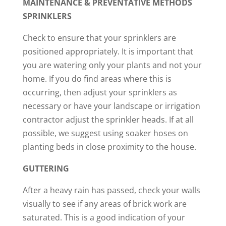
MAINTENANCE & PREVENTATIVE METHODS
SPRINKLERS
Check to ensure that your sprinklers are
positioned appropriately. It is important that
you are watering only your plants and not your
home. If you do find areas where this is
occurring, then adjust your sprinklers as
necessary or have your landscape or irrigation
contractor adjust the sprinkler heads. If at all
possible, we suggest using soaker hoses on
planting beds in close proximity to the house.
GUTTERING
After a heavy rain has passed, check your walls
visually to see if any areas of brick work are
saturated. This is a good indication of your