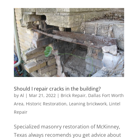
Should I repair cracks in the building?
by
Al
|
Mar 21, 2022
|
Brick Repair
,
Dallas Fort Worth
Area
,
Historic Restoration
,
Leaning brickwork
,
Lintel
Repair
Specialized masonry restoration of McKinney,
Texas always recomends you get advice about