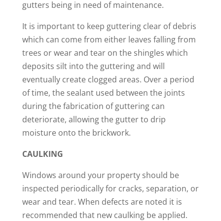
gutters being in need of maintenance.
It is important to keep guttering clear of debris
which can come from either leaves falling from
trees or wear and tear on the shingles which
deposits silt into the guttering and will
eventually create clogged areas. Over a period
of time, the sealant used between the joints
during the fabrication of guttering can
deteriorate, allowing the gutter to drip
moisture onto the brickwork.
CAULKING
Windows around your property should be
inspected periodically for cracks, separation, or
wear and tear. When defects are noted it is
recommended that new caulking be applied.