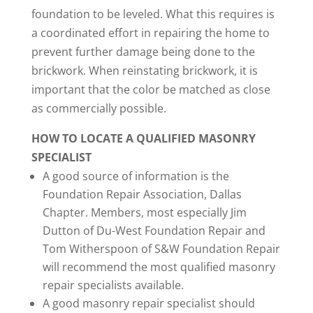
foundation to be leveled. What this requires is
a coordinated effort in repairing the home to
prevent further damage being done to the
brickwork. When reinstating brickwork, it is
important that the color be matched as close
as commercially possible.
HOW TO LOCATE A QUALIFIED MASONRY
SPECIALIST
A good source of information is the
Foundation Repair Association, Dallas
Chapter. Members, most especially Jim
Dutton of Du-West Foundation Repair and
Tom Witherspoon of S&W Foundation Repair
will recommend the most qualified masonry
repair specialists available.
A good masonry repair specialist should