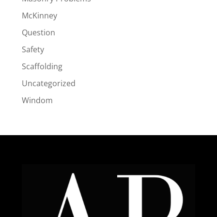
McKinney
Question
Safety
Scaffolding
Uncategorized
Windom