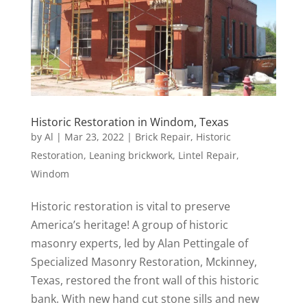
Historic Restoration in Windom, Texas
by
Al
|
Mar 23, 2022
|
Brick Repair
,
Historic
Restoration
,
Leaning brickwork
,
Lintel Repair
,
Windom
Historic restoration is vital to preserve
America’s heritage! A group of historic
masonry experts, led by Alan Pettingale of
Specialized Masonry Restoration, Mckinney,
Texas, restored the front wall of this historic
bank. With new hand cut stone sills and new