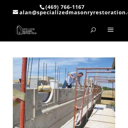
(469) 766-1167
alan@specializedmasonryrestoration