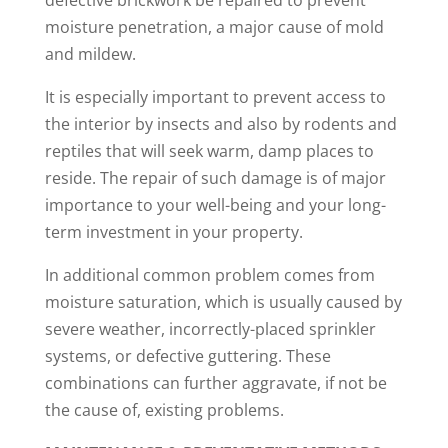
defective brickwork be repaired to prevent
moisture penetration, a major cause of mold
and mildew.
It is especially important to prevent access to
the interior by insects and also by rodents and
reptiles that will seek warm, damp places to
reside. The repair of such damage is of major
importance to your well-being and your long-
term investment in your property.
In additional common problem comes from
moisture saturation, which is usually caused by
severe weather, incorrectly-placed sprinkler
systems, or defective guttering. These
combinations can further aggravate, if not be
the cause of, existing problems.