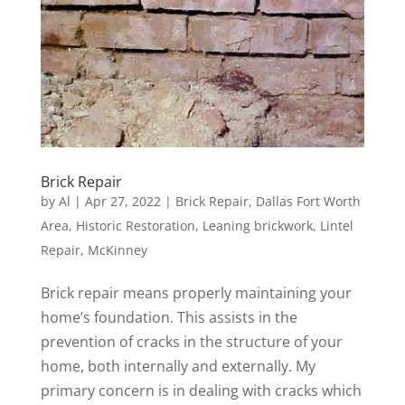
Brick Repair
by
Al
|
Apr 27, 2022
|
Brick Repair
,
Dallas Fort Worth
Area
,
Historic Restoration
,
Leaning brickwork
,
Lintel
Repair
,
McKinney
Brick repair means properly maintaining your
home’s foundation. This assists in the
prevention of cracks in the structure of your
home, both internally and externally. My
primary concern is in dealing with cracks which