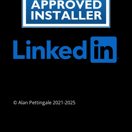
© Alan Pettingale 2021-2025