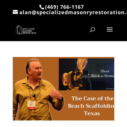
(469) 766-1167
alan@specializedmasonryrestoration