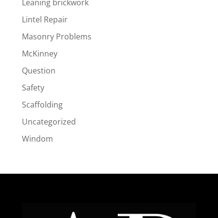
Leaning brickwork
Lintel Repair
Masonry Problems
McKinney
Question
Safety
Scaffolding
Uncategorized
Windom