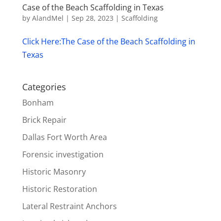
Case of the Beach Scaffolding in Texas
by
AlandMel
|
Sep 28, 2023
|
Scaffolding
Click Here:The Case of the Beach Scaffolding in
Texas
Categories
Bonham
Brick Repair
Dallas Fort Worth Area
Forensic investigation
Historic Masonry
Historic Restoration
Lateral Restraint Anchors