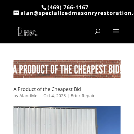
(469) 766-1167
alan@specializedmasonryrestoration
A Product of the Cheapest Bid
by
AlandMel
|
Oct 4, 2023
|
Brick Repair