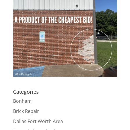
Categories
Bonham
Brick Repair
Dallas Fort Worth Area