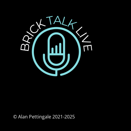
© Alan Pettingale 2021-2025