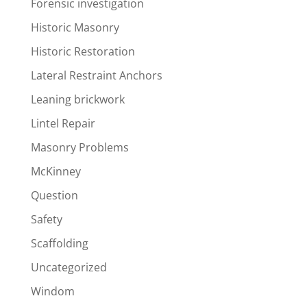
Forensic investigation
Historic Masonry
Historic Restoration
Lateral Restraint Anchors
Leaning brickwork
Lintel Repair
Masonry Problems
McKinney
Question
Safety
Scaffolding
Uncategorized
Windom