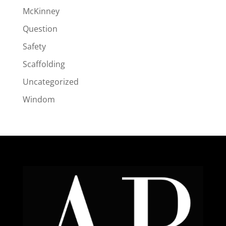
McKinney
Question
Safety
Scaffolding
Uncategorized
Windom