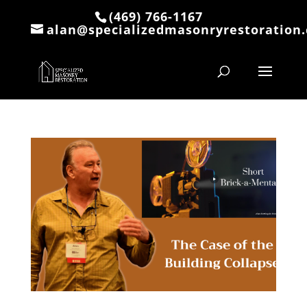
(469) 766-1167
alan@specializedmasonryrestoration