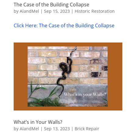
The Case of the Building Collapse
by
AlandMel
|
Sep 15, 2023
|
Historic Restoration
Click Here: The Case of the Building Collapse
What’s in Your Walls?
by
AlandMel
|
Sep 13, 2023
|
Brick Repair