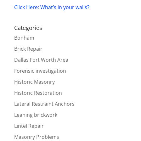
Click Here: What’s in your walls?
Categories
Bonham
Brick Repair
Dallas Fort Worth Area
Forensic investigation
Historic Masonry
Historic Restoration
Lateral Restraint Anchors
Leaning brickwork
Lintel Repair
Masonry Problems